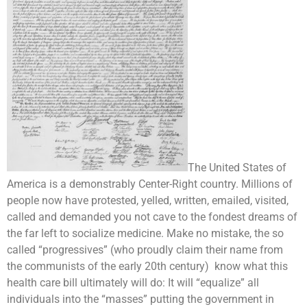
The United States of
America is a demonstrably Center-Right country. Millions of
people now have protested, yelled, written, emailed, visited,
called and demanded you not cave to the fondest dreams of
the far left to socialize medicine. Make no mistake, the so
called “progressives” (who proudly claim their name from
the communists of the early 20th century) know what this
health care bill ultimately will do: It will “equalize” all
individuals into the “masses” putting the government in