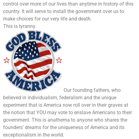
control over more of our lives than anytime in history of this
country. It will serve to install the government over us to
make choices for our very life and death.
This is tyranny.
Our founding fathers, who
believed in individualism, federalism and the unique
experiment that is America now roll over in their graves at
the notion that YOU may vote to enslave Americans to their
government. This is anathema to anyone who shares the
founders’ dreams for the uniqueness of America and its
exceptionalism in the world.