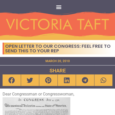
OPEN LETTER TO OUR CONGRESS: FEEL FREE TO
SEND THIS TO YOUR REP
MARCH 20, 2010
SHARE
Dear Congressman or Congresswoman,