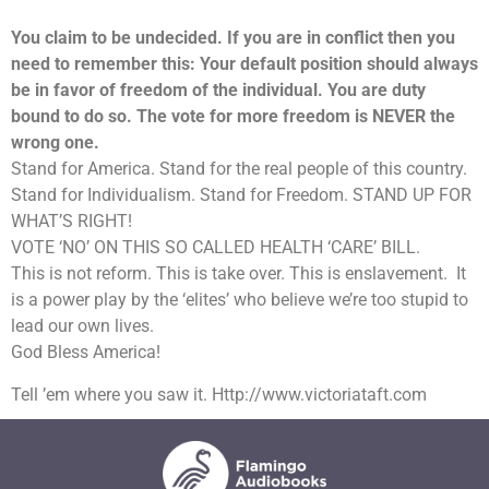
You claim to be undecided. If you are in conflict then you
need to remember this: Your default position should always
be in favor of freedom of the individual. You are duty
bound to do so. The vote for more freedom is NEVER the
wrong one.
Stand for America. Stand for the real people of this country.
Stand for Individualism. Stand for Freedom. STAND UP FOR
WHAT’S RIGHT!
VOTE ‘NO’ ON THIS SO CALLED HEALTH ‘CARE’ BILL.
This is not reform. This is take over. This is enslavement. It
is a power play by the ‘elites’ who believe we’re too stupid to
lead our own lives.
God Bless America!
Tell ’em where you saw it. Http://www.victoriataft.com