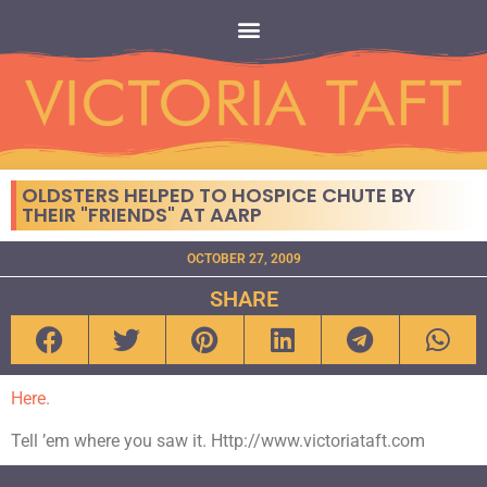
OLDSTERS HELPED TO HOSPICE CHUTE BY
THEIR "FRIENDS" AT AARP
OCTOBER 27, 2009
SHARE
Here.
Tell ’em where you saw it. Http://www.victoriataft.com