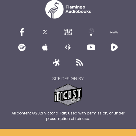
SITE DESIGN BY
All content ©2021 Victoria Taft, used with permission, or under
presumption of fair use.