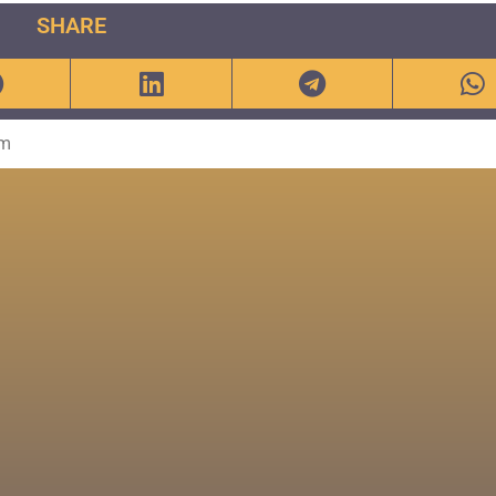
SHARE
om