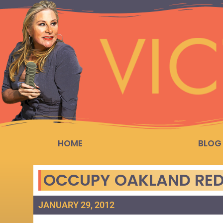
HOME
BLOG
OCCUPY OAKLAND RED
JANUARY 29, 2012