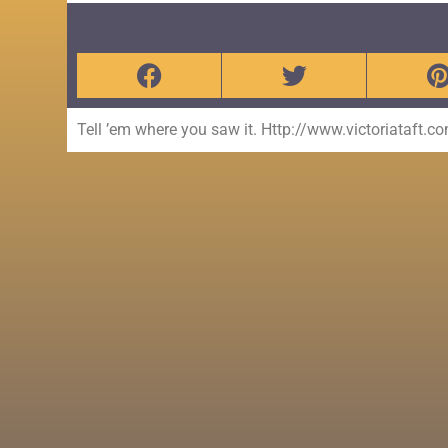
Tell ’em where you saw it. Http://www.victoriataft.c