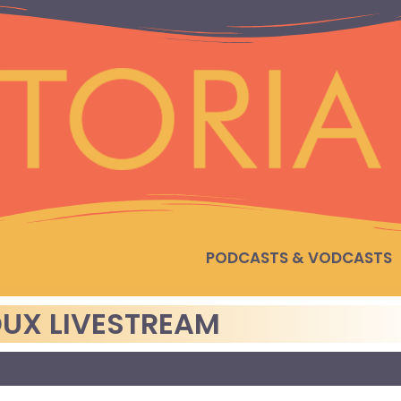
PODCASTS & VODCASTS
UX LIVESTREAM