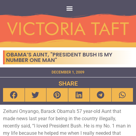
OBAMA’S AUNT, "PRESIDENT BUSH IS MY
NUMBER ONE MAN"
DECEMBER 1, 2009
SHARE
Zeituni Onyango, Barack Obama’s 57 year-old Aunt that
made news last year for being in the country illegally,
recently said, “I loved President Bush. He is my No. 1 man in
my life because he helped me when I really needed that