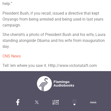
help.”
President Bush, if you recall, issued a directive that kept
Onyango from being arrested and being used in last years
campaign.
She cherish’s a photo of President Bush and his wife, Laura
standing alongside Obama and his wife from inauguration
day.
CNS News
Tell ’em where you saw it. Http://www.victoriataft.com