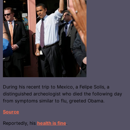
During his recent trip to Mexico, a Felipe Solis, a
distinguished archeologist who died the following day
from symptoms similar to flu, greeted Obama.
Source
Reportedly, his
health is fine
.