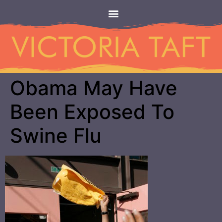
Obama May Have
Been Exposed To
Swine Flu