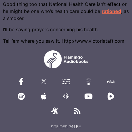
Good thing too that National Health Care isn’t effect or
he might be one who’s health care could be
rationed
, as
a smoker.
I’ll be saying prayers concerning his health.
Tell ’em where you saw it. Http://www.victoriataft.com
SITE DESIGN BY