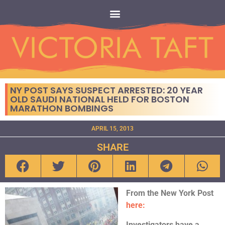
NY POST SAYS SUSPECT ARRESTED: 20 YEAR
OLD SAUDI NATIONAL HELD FOR BOSTON
MARATHON BOMBINGS
APRIL 15, 2013
SHARE
From the New York Post
here:
Investigators have a