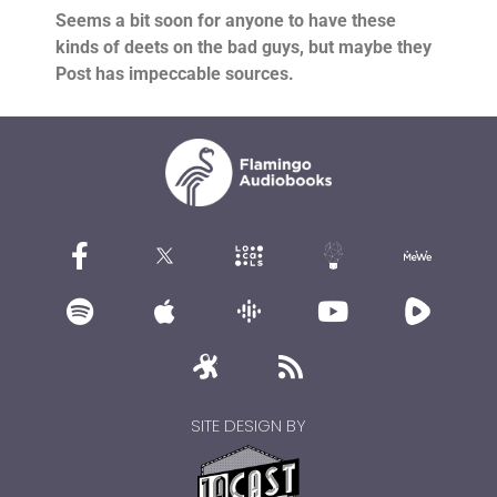
Seems a bit soon for anyone to have these
kinds of deets on the bad guys, but maybe they
Post has impeccable sources.
SITE DESIGN BY