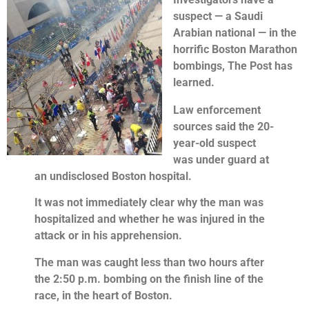
suspect — a Saudi
Arabian national — in the
horrific Boston Marathon
bombings, The Post has
learned.
Law enforcement
sources said the 20-
year-old suspect
was under guard at
an undisclosed Boston hospital.
It was not immediately clear why the man was
hospitalized and whether he was injured in the
attack or in his apprehension.
The man was caught less than two hours after
the 2:50 p.m. bombing on the finish line of the
race, in the heart of Boston.