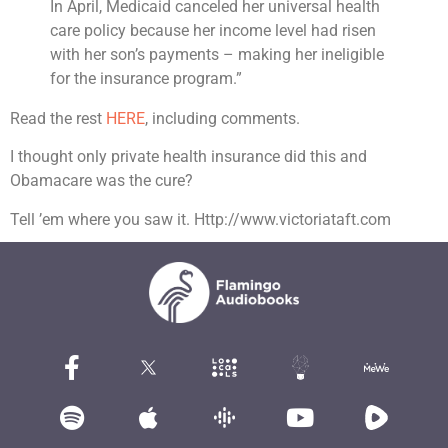
In April, Medicaid canceled her universal health
care policy because her income level had risen
with her son’s payments – making her ineligible
for the insurance program.”
Read the rest
HERE
, including comments.
I thought only private health insurance did this and
Obamacare was the cure?
Tell ’em where you saw it. Http://www.victoriataft.com