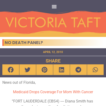
NO DEATH PANEL?
APRIL 12, 2010
SHARE
News out of Florida,
Medicaid Drops Coverage For Mom With Cancer
“FORT LAUDERDALE (CBS4) ― Diana Smith has