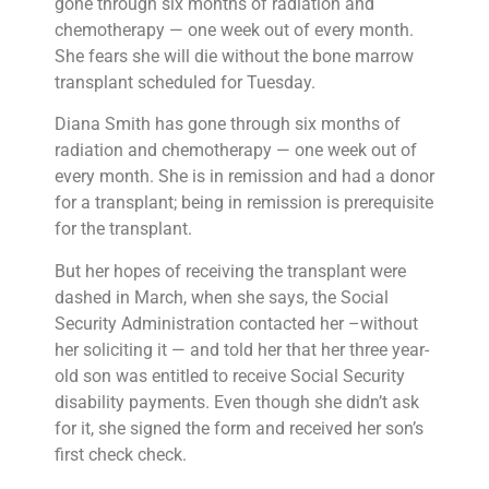
gone through six months of radiation and
chemotherapy — one week out of every month.
She fears she will die without the bone marrow
transplant scheduled for Tuesday.
Diana Smith has gone through six months of
radiation and chemotherapy — one week out of
every month. She is in remission and had a donor
for a transplant; being in remission is prerequisite
for the transplant.
But her hopes of receiving the transplant were
dashed in March, when she says, the Social
Security Administration contacted her –without
her soliciting it — and told her that her three year-
old son was entitled to receive Social Security
disability payments. Even though she didn’t ask
for it, she signed the form and received her son’s
first check check.