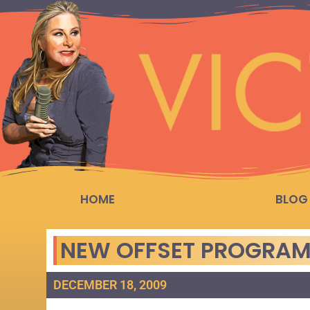
HOME
BLOG
NEW OFFSET PROGRAM
DECEMBER 18, 2009