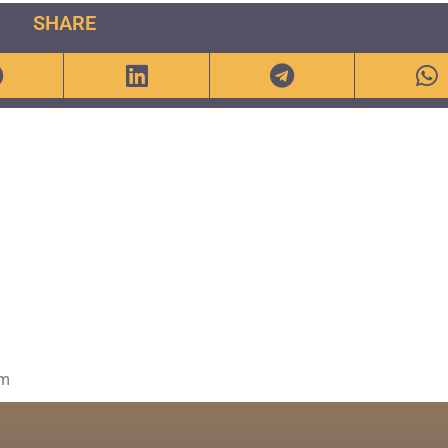
SHARE
om