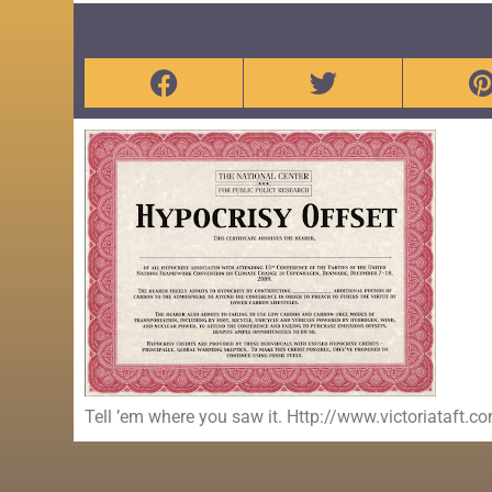
Tell ’em where you saw it. Http://www.victoriataft.c