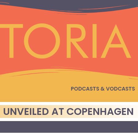
PODCASTS & VODCASTS
 UNVEILED AT COPENHAGEN