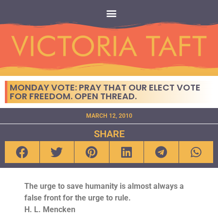
MONDAY VOTE: PRAY THAT OUR ELECT VOTE
FOR FREEDOM. OPEN THREAD.
MARCH 12, 2010
SHARE
The urge to save humanity is almost always a
false front for the urge to rule.
H. L. Mencken