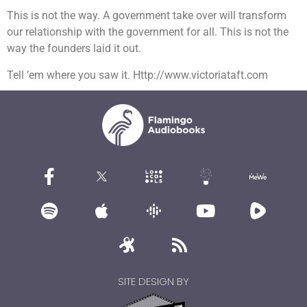
This is not the way. A government take over will transform
our relationship with the government for all. This is not the
way the founders laid it out.
Tell ’em where you saw it. Http://www.victoriataft.com
SITE DESIGN BY