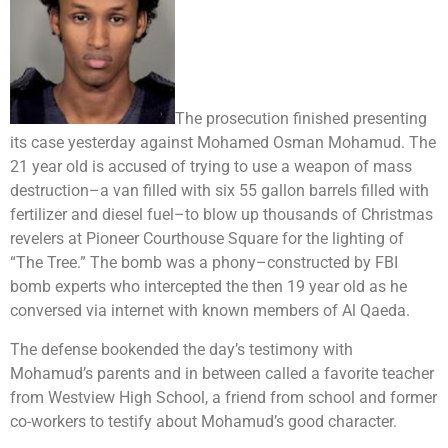
The prosecution finished presenting
its case yesterday against Mohamed Osman Mohamud. The
21 year old is accused of trying to use a weapon of mass
destruction–a van filled with six 55 gallon barrels filled with
fertilizer and diesel fuel–to blow up thousands of Christmas
revelers at Pioneer Courthouse Square for the lighting of
“The Tree.” The bomb was a phony–constructed by FBI
bomb experts who intercepted the then 19 year old as he
conversed via internet with known members of Al Qaeda.
The defense bookended the day’s testimony with
Mohamud’s parents and in between called a favorite teacher
from Westview High School, a friend from school and former
co-workers to testify about Mohamud’s good character.