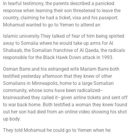
In tearful testimony, the parents described a panicked
response when learning their son threatened to leave the
country, claiming he had a ticket, visa and his passport.
Mohamud wanted to go to Yemen to attend an
Islamic university.They talked of fear of him being spirited
away to Somalia where he would take up arms for Al
Shabaab, the Somalian franchise of Al Qaeda, the radicals
responsible for the Black Hawk Down attack in 1993.
Osman Barre and his estranged wife Mariam Barre both
testified yesterday afternoon that they knew of other
Somalians in Minneapolis, home to a large Somalian
community, whose sons have been radicalized–
brainwashed they called it–given airline tickets and sent off
to war back home. Both testified a woman they knew found
out her son had died from an online video showing his shot
up body.
They told Mohamud he could go to Yemen when he