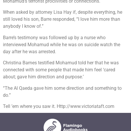
Mohamud’s terrorist proclivities or connections.
When asked by attorney Lisa Hay if, despite everything, he
still loved his son, Barre responded, “I love him more than
anybody I know of.”
Barre’s testimony was followed up by a nurse who
interviewed Mohamud while he was on suicide watch the
day after he was arrested.
Christina Barnes testified Mohamud told her that he was
connected with some people that made him feel ‘cared
about; gave him direction and purpose.’
“The Al Qaeda gave him some direction and something to
do.”
Tell ’em where you saw it. Http://www.victoriataft.com