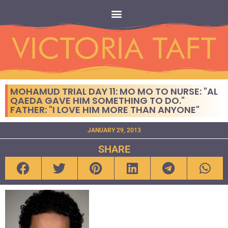
MOHAMUD TRIAL DAY 11: MO MO TO NURSE: "AL
QAEDA GAVE HIM SOMETHING TO DO."
FATHER: "I LOVE HIM MORE THAN ANYONE"
JANUARY 29, 2013
SHARE