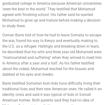
graduated college in America because American universities
‘were the best in the world.’ They testified that Mohamud
agreed with finishing school. His father said he wanted
Mohamud to grow up and mature before making a decision
to study there.
Osman Barre told of how he had to leave Somalia to escape
the war, found his way to Kenya and eventually making to
the U.S. as a refugee. Haltingly and breaking down in tears,
he described that his wife and three year old Mohamed were
“malnourished and suffering” when they arrived to meet him
in America after a year and a half. As his father testified
about the ordeal, Mohamud reached for the tissues and
dabbed at his eyes and cheeks.
Barre testified Somalian born kids have difficulty living their
traditional lives and their new American ones. He called it an
identity crisis and said it was typical of kids in Somali
American homes. Both parents said they had no idea of