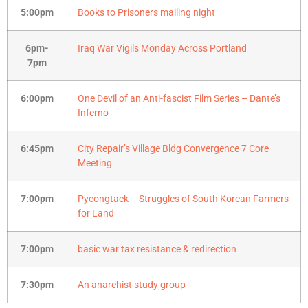
5:00pm
Books to Prisoners mailing night
6pm-
Iraq War Vigils Monday Across Portland
7pm
6:00pm
One Devil of an Anti-fascist Film Series – Dante’s
Inferno
6:45pm
City Repair’s Village Bldg Convergence 7 Core
Meeting
7:00pm
Pyeongtaek – Struggles of South Korean Farmers
for Land
7:00pm
basic war tax resistance & redirection
7:30pm
An anarchist study group