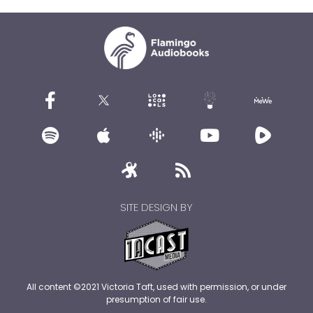
SITE DESIGN BY
All content ©2021 Victoria Taft, used with permission, or under
presumption of fair use.