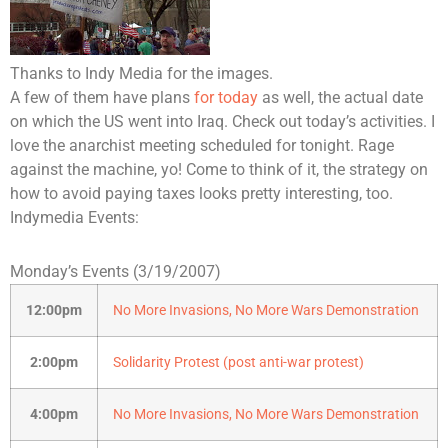
Thanks to Indy Media for the images.
A few of them have plans
for today
as well, the actual date
on which the US went into Iraq. Check out today’s activities. I
love the anarchist meeting scheduled for tonight. Rage
against the machine, yo! Come to think of it, the strategy on
how to avoid paying taxes looks pretty interesting, too.
Indymedia Events:
Monday’s Events (3/19/2007)
12:00pm
No More Invasions, No More Wars Demonstration
2:00pm
Solidarity Protest (post anti-war protest)
4:00pm
No More Invasions, No More Wars Demonstration