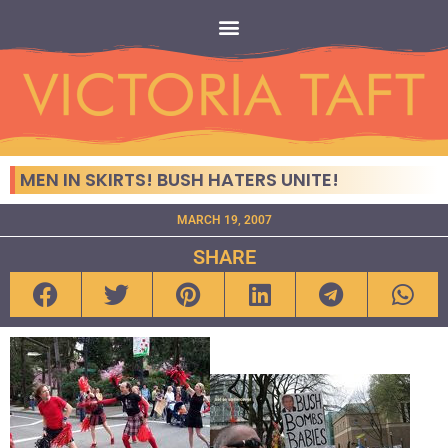
MEN IN SKIRTS! BUSH HATERS UNITE!
MARCH 19, 2007
SHARE