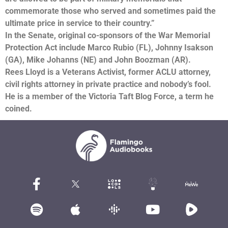
commemorate those who served and sometimes paid the
ultimate price in service to their country.”
In the Senate, original co-sponsors of the War Memorial
Protection Act include Marco Rubio (FL), Johnny Isakson
(GA), Mike Johanns (NE) and John Boozman (AR).
Rees Lloyd is a Veterans Activist, former ACLU attorney,
civil rights attorney in private practice and nobody’s fool.
He is a member of the Victoria Taft Blog Force, a term he
coined.