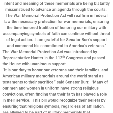
intent and meaning of these memorials are being blatantly
misconstrued to advance an agenda through the courts.
The War Memorial Protection Act will reaffirm in federal
law the necessary protection for war memorials, ensuring
the time honored tradition of honoring our military with
accompanying symbols of faith can continue without threat
of legal action. I am grateful for Senator Burr’s support
and commend his commitment to America’s veterans.”
The War Memorial Protection Act was introduced by
th
Representative Hunter in the 112
Congress and passed
the House with unanimous support.
“It is our duty to honor our veterans and their families, and
American military memorials around the world stand as
testaments to their sacrifice,” said Senator Burr. “Many of
our men and women in uniform have strong religious
convictions, often finding that their faith has played a role
in their service. This bill would recognize their beliefs by
ensuring that religious symbols, regardless of affiliation,
are allowed to be part of military memorials that