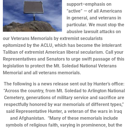
support–emphasis on
“active” — of all Americans
in general, and veterans in
particular. We must stop the
abusive lawsuit attacks on
our Veterans Memorials by extremist secularists
epitomized by the ACLU, which has become the intolerant
Taliban of extremist American liberal secularism. Call your
Representatives and Senators to urge swift passage of this
legislation to protect the Mt. Soledad National Veterans
Memorial and all veterans memorials.
The following is a news release sent out by Hunter’s office:
“Across the country, from Mt. Soledad to Arlington National
Cemetery, generations of military service and sacrifice are
respectfully honored by war memorials of different types,”
said Representative Hunter, a veteran of the wars in Iraq
and Afghanistan. “Many of these memorials include
symbols of religious faith, varying in prominence, but the