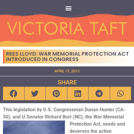
REES LLOYD: WAR MEMORIAL PROTECTION ACT
INTRODUCED IN CONGRESS
APRIL 15, 2013
SHARE
This legislation by U.S. Congressman Dunan Hunter (CA-
50), and U.Senator Richard Burr (NC), the War
Memorial
Protection Act, needs and
deserves the active