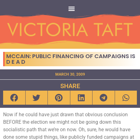
MCCAIN: PUBLIC FINANCING OF CAMPAIGNS IS
D E A D
MARCH 30, 2009
SHARE
Now if he could have just drawn that obvious conclusion
BEFORE the election we might not be going down this
socialistic path that we’re on now. Oh, sure, he would have
done some stupid things, like publicly funded campaigns at