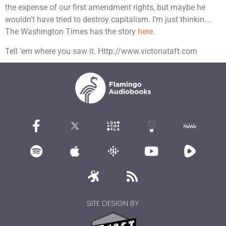
the expense of our first amendment rights, but maybe he
wouldn’t have tried to destroy capitalism. I’m just thinkin….
The Washington Times has the story
here.
Tell ’em where you saw it. Http://www.victoriataft.com
SITE DESIGN BY