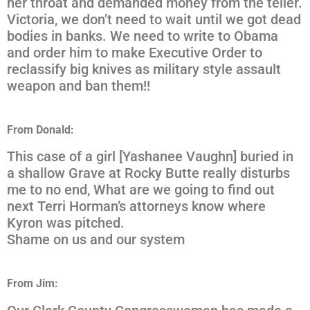
her throat and demanded money from the teller.
Victoria, we don’t need to wait until we got dead
bodies in banks. We need to write to Obama
and order him to make Executive Order to
reclassify big knives as military style assault
weapon and ban them!!
From Donald:
This case of a girl [Yashanee Vaughn] buried in
a shallow Grave at Rocky Butte really disturbs
me to no end, What are we going to find out
next Terri Horman’s attorneys know where
Kyron was pitched.
Shame on us and our system
From Jim: