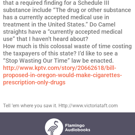
that a required finding for a Schedule III
substance include “The drug or other substance
has a currently accepted medical use in
treatment in the United States.” Do Camel
straights have a “currently accepted medical
use” that I haven’t heard about?
How much is this colossal waste of time costing
the taxpayers of this state? I’d like to see a
“Stop Wasting Our Time” law be enacted.
http://www.kptv.com/story/
20662618/
bill-
proposed-in-oregon-would-m
ake-cigarettes-
prescription-on
ly-drugs
Tell ’em where you saw it. Http://www.victoriataft.com