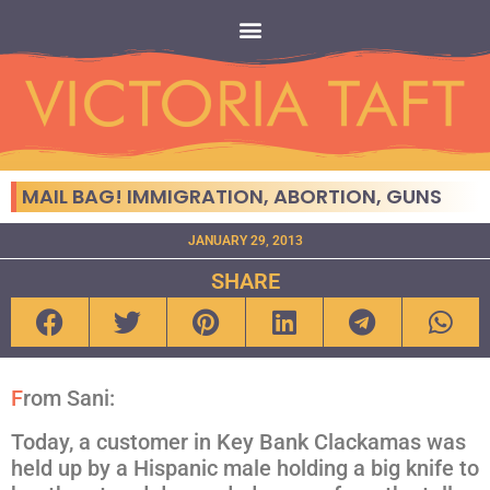
MAIL BAG! IMMIGRATION, ABORTION, GUNS
JANUARY 29, 2013
SHARE
F
rom Sani:
Today, a customer in Key Bank Clackamas was
held up by a Hispanic male holding a big knife to