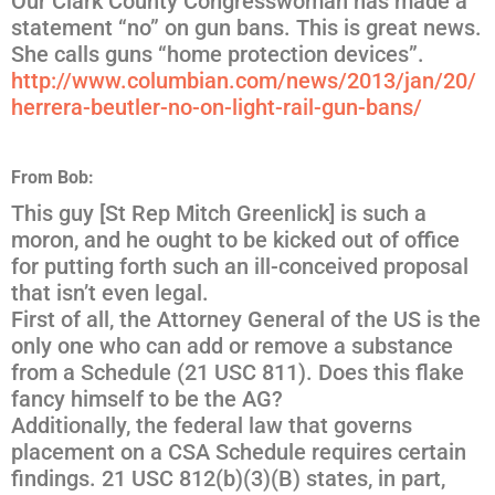
Our Clark County Congresswoman has made a
statement “no” on gun bans. This is great news.
She calls guns “home protection devices”.
http://www.columbian.com/news/
2013/jan/20/
herrera-beutler-no-on-light-rai
l-gun-bans/
From Bob:
This guy [St Rep Mitch Greenlick] is such a
moron, and he ought to be kicked out of office
for putting forth such an ill-conceived proposal
that isn’t even legal.
First of all, the Attorney General of the US is the
only one who can add or remove a substance
from a Schedule (21 USC 811). Does this flake
fancy himself to be the AG?
Additionally, the federal law that governs
placement on a CSA Schedule requires certain
findings. 21 USC 812(b)(3)(B) states, in part,