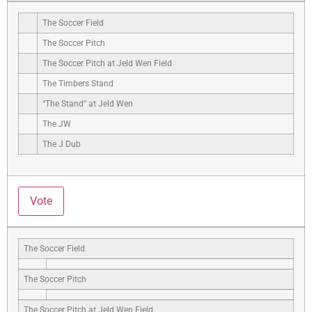
The Soccer Field
The Soccer Pitch
The Soccer Pitch at Jeld Wen Field
The Timbers Stand
“The Stand” at Jeld Wen
The JW
The J Dub
Vote
The Soccer Field
The Soccer Pitch
The Soccer Pitch at Jeld Wen Field