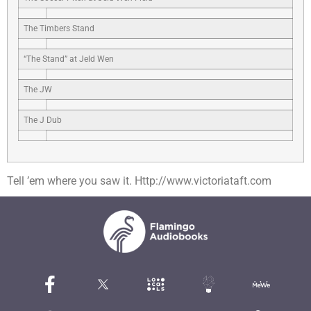
The Timbers Stand
“The Stand” at Jeld Wen
The JW
The J Dub
Tell ’em where you saw it. Http://www.victoriataft.com