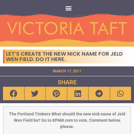
LET’S CREATE THE NEW NICK NAME FOR JELD
WEN FIELD. DO IT HERE.
MARCH 17, 2011
SHARE
The Portland Timbers What should the new nick name of Jeld
Wen Field be? Go to KPAM.com to vote. Comment below,
please.