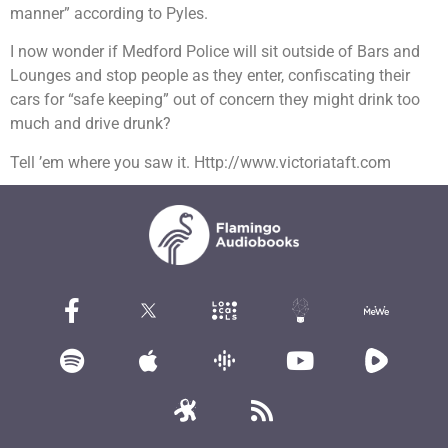
manner” according to Pyles.
I now wonder if Medford Police will sit outside of Bars and
Lounges and stop people as they enter, confiscating their
cars for “safe keeping” out of concern they might drink too
much and drive drunk?
Tell ’em where you saw it. Http://www.victoriataft.com