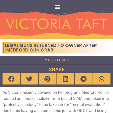
LEGAL GUNS RETURNED TO OWNER AFTER
‘MEDFORD GUN GRAB’
MARCH 13, 2010
SHARE
As Victoria recently covered on her program, Medford Police
rousted an innocent citizen from bed at 3 AM and taken into
“protective custody” to be taken in for “mental evaluation”
due to his having a dispute in his job with ODOT and being