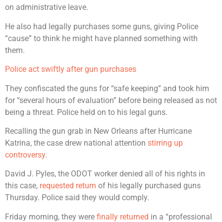
on administrative leave.
He also had legally purchases some guns, giving Police
“cause” to think he might have planned something with
them.
Police act swiftly after gun purchases
They confiscated the guns for “safe keeping” and took him
for “several hours of evaluation” before being released as not
being a threat. Police held on to his legal guns.
Recalling the gun grab in New Orleans after Hurricane
Katrina, the case drew national attention
stirring up
controversy
.
David J. Pyles, the ODOT worker denied all of his rights in
this case,
requested return
of his legally purchased guns
Thursday. Police said they would comply.
Friday morning, they were
finally returned
in a “professional