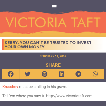
KERRY, YOU CAN’T BE TRUSTED TO INVEST
YOUR OWN MONEY
FEBRUARY 11, 2009
SHARE
Kruschev
must be smiling in his grave.
Tell ’em where you saw it. Http://www.victoriataft.com