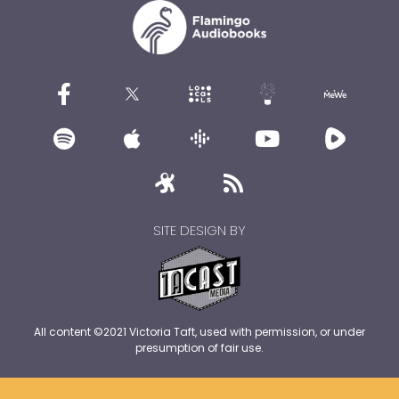
SITE DESIGN BY
All content ©2021 Victoria Taft, used with permission, or under
presumption of fair use.