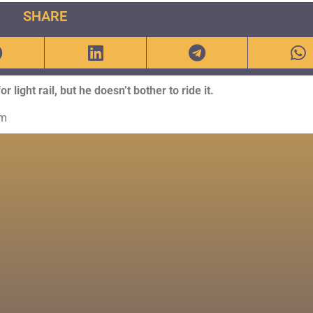
SHARE
light rail, but he doesn’t bother to ride it.
om