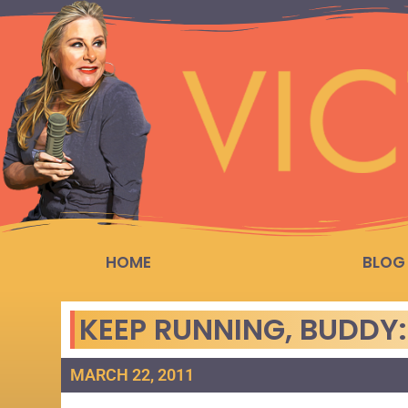
HOME
BLOG
KEEP RUNNING, BUDDY
MARCH 22, 2011