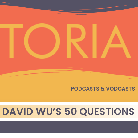
PODCASTS & VODCASTS
: DAVID WU’S 50 QUESTIONS