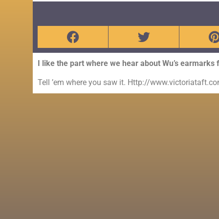
I like the part where we hear about Wu’s earmarks for 
Tell ’em where you saw it. Http://www.victoriataft.c