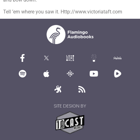
Tell ’em where you saw it. Http://www.victoriataft.com
SITE DESIGN BY