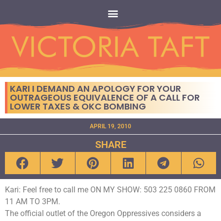
KARI I DEMAND AN APOLOGY FOR YOUR
OUTRAGEOUS EQUIVALENCE OF A CALL FOR
LOWER TAXES & OKC BOMBING
APRIL 19, 2010
SHARE
Kari: Feel free to call me ON MY SHOW: 503 225 0860 FROM
11 AM TO 3PM.
The official outlet of the Oregon Oppressives considers a