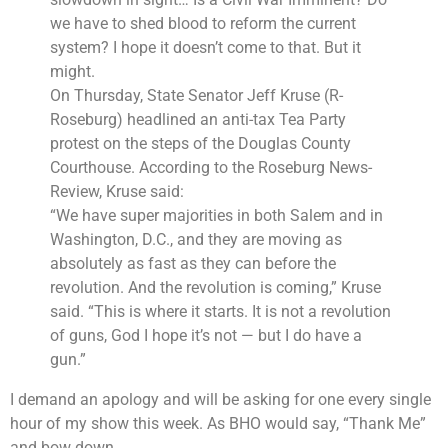
we have to shed blood to reform the current
system? I hope it doesn’t come to that. But it
might.
On Thursday, State Senator Jeff Kruse (R-
Roseburg) headlined an anti-tax Tea Party
protest on the steps of the Douglas County
Courthouse. According to the Roseburg News-
Review, Kruse said:
“We have super majorities in both Salem and in
Washington, D.C., and they are moving as
absolutely as fast as they can before the
revolution. And the revolution is coming,” Kruse
said. “This is where it starts. It is not a revolution
of guns, God I hope it’s not — but I do have a
gun.”
I demand an apology and will be asking for one every single
hour of my show this week. As BHO would say, “Thank Me”
and bow down.