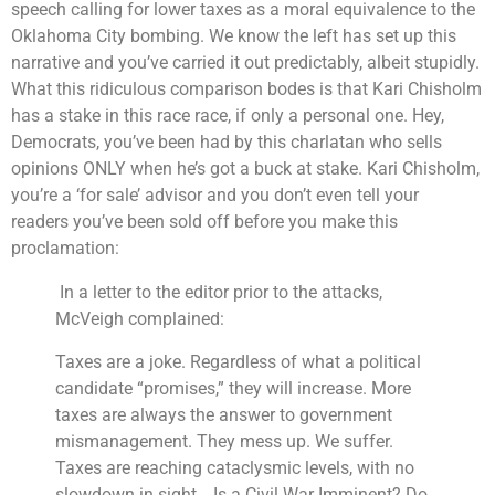
speech calling for lower taxes as a moral equivalence to the
Oklahoma City bombing. We know the left has set up this
narrative and you’ve carried it out predictably, albeit stupidly.
What this ridiculous comparison bodes is that Kari Chisholm
has a stake in this race race, if only a personal one. Hey,
Democrats, you’ve been had by this charlatan who sells
opinions ONLY when he’s got a buck at stake. Kari Chisholm,
you’re a ‘for sale’ advisor and you don’t even tell your
readers you’ve been sold off before you make this
proclamation:
In a letter to the editor prior to the attacks,
McVeigh complained:
Taxes are a joke. Regardless of what a political
candidate “promises,” they will increase. More
taxes are always the answer to government
mismanagement. They mess up. We suffer.
Taxes are reaching cataclysmic levels, with no
slowdown in sight… Is a Civil War Imminent? Do