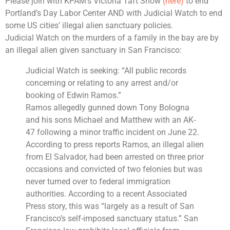
Please join with KPAM’s Victoria Taft Show
(here)
to end
Portland’s Day Labor Center AND with Judicial Watch to end
some US cities’ illegal alien sanctuary policies.
Judicial Watch on the murders of a family in the bay are by
an illegal alien given sanctuary in San Francisco:
Judicial Watch
is seeking: “All public records
concerning or relating to any arrest and/or
booking of Edwin Ramos.”
Ramos allegedly gunned down Tony Bologna
and his sons Michael and Matthew with an AK-
47 following a minor traffic incident on June 22.
According to press reports Ramos, an illegal alien
from
El Salvador
, had been arrested on three prior
occasions and convicted of two felonies but was
never turned over to federal immigration
authorities. According to a recent
Associated
Press
story, this was “largely as a result of
San
Francisco’s self-imposed sanctuary status.”
San