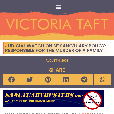
JUDICIAL WATCH ON SF SANCTUARY POLICY:
RESPONSIBLE FOR THE MURDER OF A FAMILY
AUGUST 4, 2008
SHARE