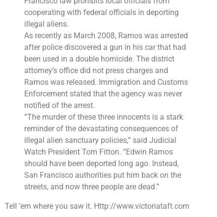
Francisco law
prohibits local officials from
cooperating with federal officials in deporting
illegal aliens.
As recently as March 2008, Ramos was arrested
after police discovered a gun in his car that had
been used in a double homicide. The district
attorney’s office did not press charges and
Ramos was released. Immigration and Customs
Enforcement stated that the agency was never
notified of the arrest.
“The murder of these three innocents is a stark
reminder of the devastating consequences of
illegal alien sanctuary policies,” said Judicial
Watch
President Tom Fitton
. “Edwin Ramos
should have been deported long ago. Instead,
San Francisco authorities
put him back on the
streets, and now three people are dead.”
Tell ’em where you saw it. Http://www.victoriataft.com