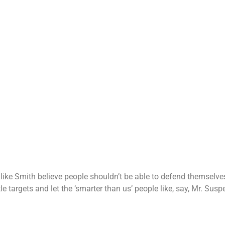
like Smith believe people shouldn’t be able to defend themselve
e targets and let the ‘smarter than us’ people like, say, Mr. Sus