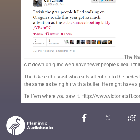
The Nat
cut down on guns we’d have fewer people killed. I think
The bike enthusiast who calls attention to the pedest
the same as being hit with a bullet. He might have a 
Tell ’em where you saw it. Http://www.victoriataft.c