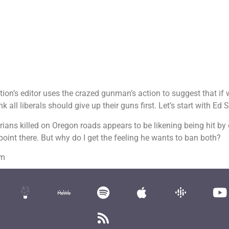
ion’s editor uses the crazed gunman’s action to suggest that if 
 all liberals should give up their guns first. Let’s start with Ed 
rians killed on Oregon roads appears to be likening being hit by
point there. But why do I get the feeling he wants to ban both?
om