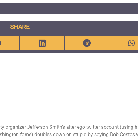
SHARE
organizer Jefferson Smith’s alter ego twitter account (using h
ashington fame) doubles down on stupid by saying Bob Costas