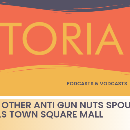
PODCASTS & VODCASTS
 OTHER ANTI GUN NUTS SPO
S TOWN SQUARE MALL