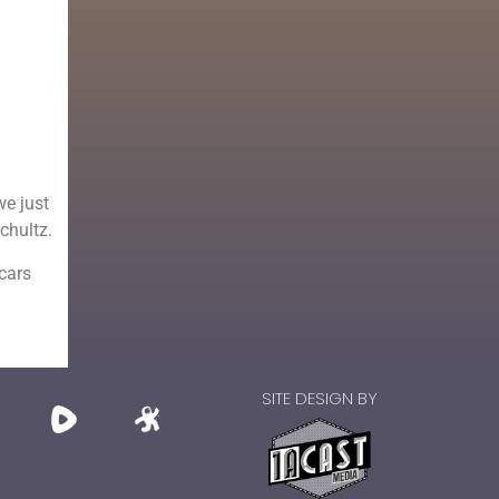
we just
Schultz.
 cars
SITE DESIGN BY