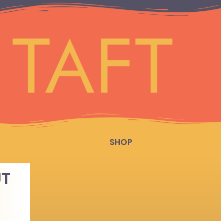
SHOP
UT