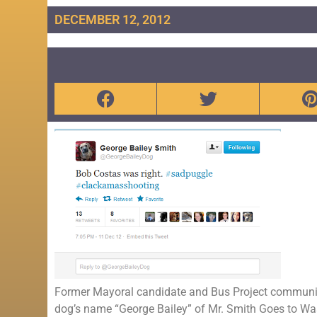
DECEMBER 12, 2012
Former Mayoral candidate and Bus Project community 
dog’s name “George Bailey” of Mr. Smith Goes to W