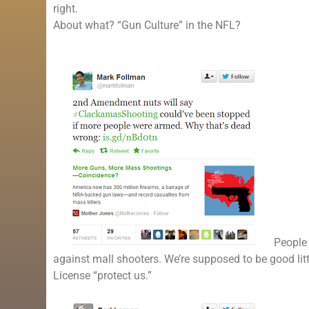
right.
About what? “Gun Culture” in the NFL?
People 
against mall shooters. We’re supposed to be good littl
License “protect us.”