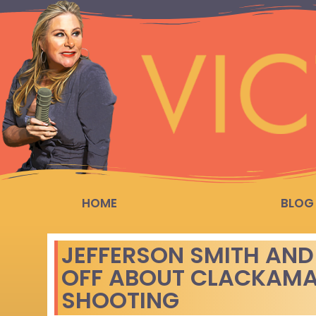
HOME
BLOG
JEFFERSON SMITH AND
OFF ABOUT CLACKAMA
SHOOTING