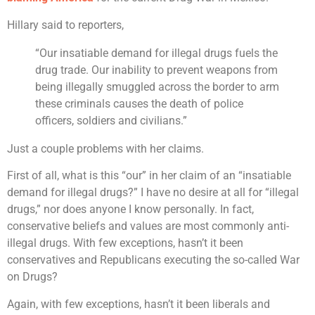
Hillary said to reporters,
“Our insatiable demand for illegal drugs fuels the
drug trade. Our inability to prevent weapons from
being illegally smuggled across the border to arm
these criminals causes the death of police
officers, soldiers and civilians.”
Just a couple problems with her claims.
First of all, what is this “our” in her claim of an “insatiable
demand for illegal drugs?” I have no desire at all for “illegal
drugs,” nor does anyone I know personally. In fact,
conservative beliefs and values are most commonly anti-
illegal drugs. With few exceptions, hasn’t it been
conservatives and Republicans executing the so-called War
on Drugs?
Again, with few exceptions, hasn’t it been liberals and