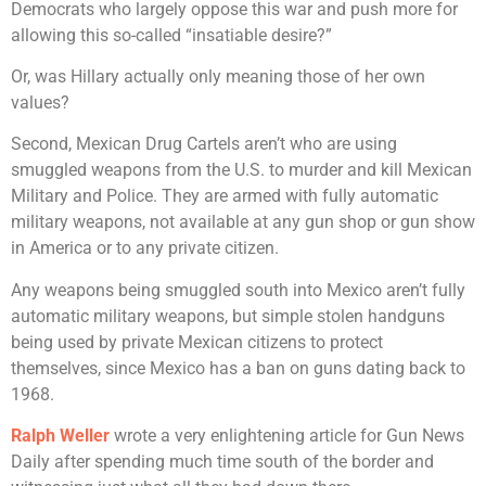
Democrats who largely oppose this war and push more for
allowing this so-called “insatiable desire?”
Or, was Hillary actually only meaning those of her own
values?
Second, Mexican Drug Cartels aren’t who are using
smuggled weapons from the U.S. to murder and kill Mexican
Military and Police. They are armed with fully automatic
military weapons, not available at any gun shop or gun show
in America or to any private citizen.
Any weapons being smuggled south into Mexico aren’t fully
automatic military weapons, but simple stolen handguns
being used by private Mexican citizens to protect
themselves, since Mexico has a ban on guns dating back to
1968.
Ralph Weller
wrote a very enlightening article for Gun News
Daily after spending much time south of the border and