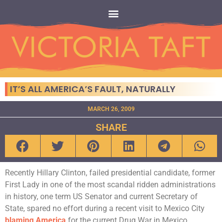
IT’S ALL AMERICA’S FAULT, NATURALLY
MARCH 26, 2009
SHARE
Recently Hillary Clinton, failed presidential candidate, former
First Lady in one of the most scandal ridden administrations
in history, one term US Senator and current Secretary of
State, spared no effort during a recent visit to Mexico City
blaming America
for the current Drug War in Mexico.