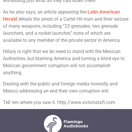
witnessing just what all they had down there.
As he also says, an article appearing the
Latin American
Herald
details the arrest of a Cartel Hit man and their seizure
of many weapons, including “23 grenades, two grenade
launchers, and a rocket launcher,” none of which are
available to any member of the private sector in America
Hillary is right that we do need to stand with the Mexican
Authorities, but blaming America and turning a blind eye to
Mexican government corruption will not accomplish
anything.
Dealing with the public and foreign media honestly and
Mexico addressing an end their own corruption will.
Tell ’em where you saw it. Http://www.victoriataft.com