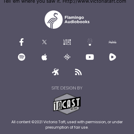
Tell ’em where you saw it. Http://www.victoriataft.com
SITE DESIGN BY
All content ©2021 Victoria Taft, used with permission, or under
presumption of fair use.