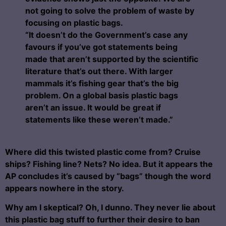
not going to solve the problem of waste by
focusing on plastic bags.
“It doesn’t do the Government’s case any
favours if you’ve got statements being
made that aren’t supported by the scientific
literature that’s out there.
With larger
mammals it’s fishing gear that’s the big
problem. On a global basis plastic bags
aren’t an issue. It would be great if
statements like these weren’t made.”
Where did this twisted plastic come from? Cruise
ships? Fishing line? Nets? No idea. But it appears the
AP concludes it’s caused by “bags” though the word
appears nowhere in the story.
Why am I skeptical? Oh, I dunno. They never lie about
this plastic bag stuff to further their desire to ban