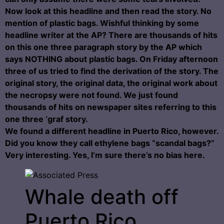
Now look at this headline and then read the story. No
mention of plastic bags. Wishful thinking by some
headline writer at the AP? There are thousands of hits
on this one three paragraph story by the AP which
says NOTHING about plastic bags. On Friday afternoon
three of us tried to find the derivation of the story. The
original story, the original data, the original work about
the necropsy were not found. We just found
thousands of hits on newspaper sites referring to this
one three ‘graf story.
We found a different headline in Puerto Rico, however.
Did you know they call ethylene bags “scandal bags?”
Very interesting. Yes, I’m sure there’s no bias here.
Whale death off
Puerto Rico