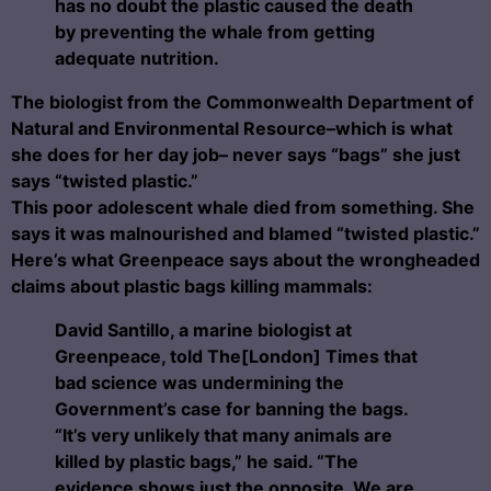
has no doubt the plastic caused the death
by preventing the whale from getting
adequate nutrition.
The
biologist from the Commonwealth Department of
Natural and Environmental Resource–which is what
she does for her day job–
never says “bags” she just
says “twisted plastic.”
This poor adolescent whale died from something. She
says it was malnourished and blamed “twisted plastic.”
Here’s what Greenpeace says about the wrongheaded
claims about plastic bags killing mammals:
David Santillo, a marine biologist at
Greenpeace, told The[London] Times that
bad science was undermining the
Government’s case for banning the bags.
“It’s very unlikely that many animals are
killed by plastic bags,” he said.
“The
evidence shows just the opposite. We are