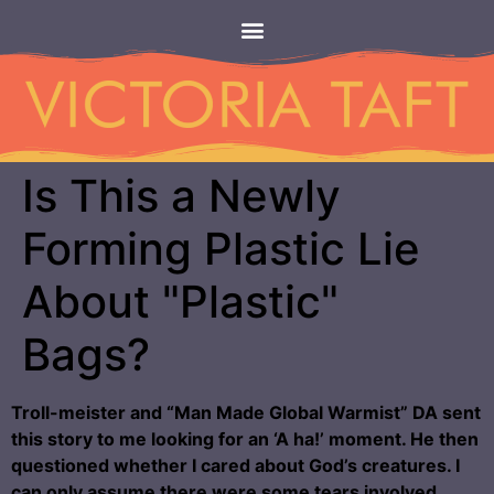
Is This a Newly
Forming Plastic Lie
About "Plastic"
Bags?
Troll-meister and “Man Made Global Warmist” DA sent
this story to me looking for an ‘A ha!’ moment. He then
questioned whether I cared about God’s creatures. I
can only assume there were some tears involved.