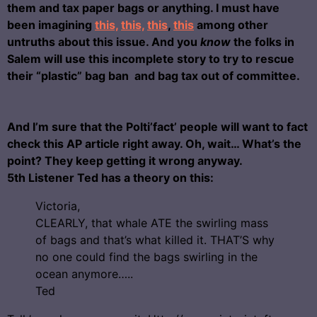
them and tax paper bags or anything. I must have
been imagining
this,
this,
this
,
this
among other
untruths about this issue. And you
know
the folks in
Salem will use this incomplete story to try to rescue
their “plastic” bag ban and bag tax out of committee.
And I’m sure that the Polti’fact’ people will want to fact
check this AP article right away. Oh, wait… What’s the
point? They keep getting it wrong anyway.
5th Listener Ted has a theory on this:
Victoria,
CLEARLY, that whale ATE the swirling mass
of bags and that’s what killed it. THAT’S why
no one could find the bags swirling in the
ocean anymore…..
Ted