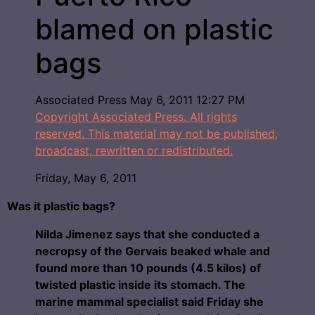
blamed on plastic
bags
Associated Press
May 6, 2011 12:27 PM
Copyright Associated Press. All rights
reserved. This material may not be published,
broadcast, rewritten or redistributed.
Friday, May 6, 2011
Was it plastic bags?
Nilda Jimenez says that she conducted a
necropsy of the Gervais beaked whale and
found more than 10 pounds (4.5 kilos) of
twisted plastic inside its stomach. The
marine mammal specialist said Friday she