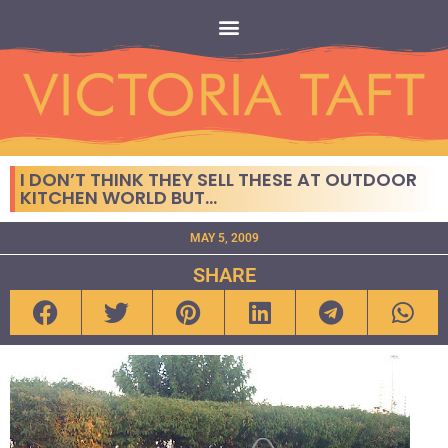
I DON’T THINK THEY SELL THESE AT OUTDOOR
KITCHEN WORLD BUT…
MAY 5, 2009
SHARE