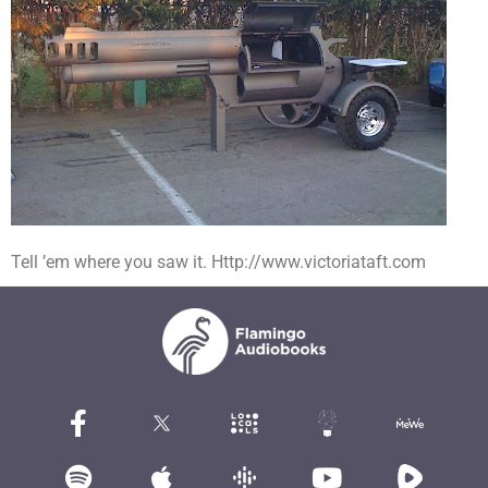
Tell ’em where you saw it. Http://www.victoriataft.com