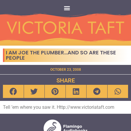
I AM JOE THE PLUMBER…AND SO ARE THESE
PEOPLE
OCTOBER 23, 2008
SHARE
Tell ’em where you saw it. Http://www.victoriataft.com