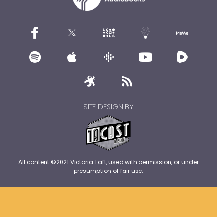
SITE DESIGN BY
All content ©2021 Victoria Taft, used with permission, or under
presumption of fair use.