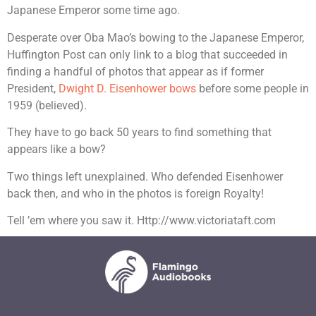
Japanese Emperor some time ago.
Desperate over Oba Mao’s bowing to the Japanese Emperor,
Huffington Post can only link to a blog that succeeded in
finding a handful of photos that appear as if former
President,
Dwight D. Eisenhower bows
before some people in
1959 (believed).
They have to go back 50 years to find something that
appears like a bow?
Two things left unexplained. Who defended Eisenhower
back then, and who in the photos is foreign Royalty!
Tell ’em where you saw it. Http://www.victoriataft.com