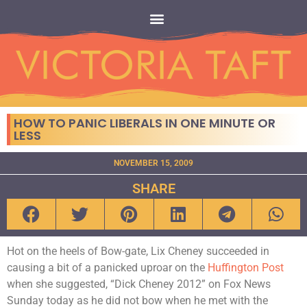
HOW TO PANIC LIBERALS IN ONE MINUTE OR
LESS
NOVEMBER 15, 2009
SHARE
Hot on the heels of Bow-gate, Lix Cheney succeeded in
causing a bit of a panicked uproar on the
Huffington Post
when she suggested, “Dick Cheney 2012” on Fox News
Sunday today as he did not bow when he met with the