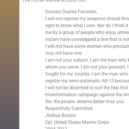
The former Marine schools him.
Senator Dianne Feinstein,
I will not register my weapons should this 
right to know what I own. Nor do I think i
me by a group of people who enjoy armed
ma’am have overstepped a line that is no
I will not have some woman who proclaims 
may not have one.
I am not your subject. I am the man who k
whom you serve. I am not your peasant. 
fought for my country. I am the man who l
register my semi-automatic AR-15 becaus
I will not be disarmed to suit the fear th
misinformation campaign against the Am
We, the people, deserve better than you.
Respectfully Submitted,
Joshua Boston
Cpl, United States Marine Corps