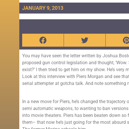
JANUARY 9, 2013
You may have seen the letter written by Joshua Bosto
proposed gun control legislation and thought, ‘Wow. Sm
exist?’ I then tried to get him on my show. He’s very
Look at this interview with Piers Morgan and see th
serial attempter at gotcha talk. And note something 
In a new move for Piers, he’s changed the trajectory 
semi automatic weapons
, to wanting to ban version
into movie theaters. Piers has been beaten down so 
them– that now he’s just going for the most absurd 