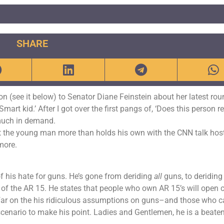
SHARE
n (see it below) to Senator Diane Feinstein about her latest rou
art kid.’ After I got over the first pangs of, ‘Does this person re
 much in demand.
at the young man more than holds his own with the CNN talk hos
more.
of his hate for guns. He’s gone from deriding
all
guns, to deriding 
s of the AR 15. He states that people who own AR 15’s will open 
far on the his ridiculous assumptions on guns–and those who c
scenario to make his point. Ladies and Gentlemen, he is a beate