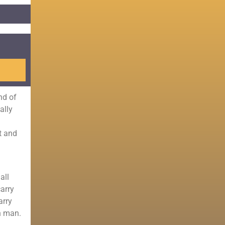
nd of
ally
t and
all
carry
arry
n man.