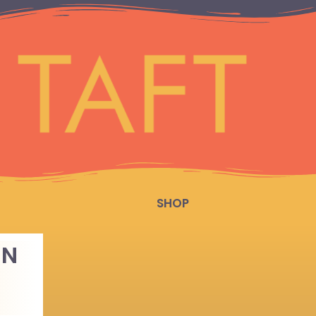
SHOP
IN