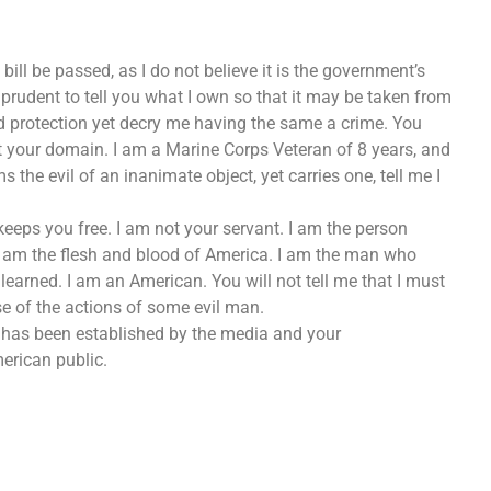
bill be passed, as I do not believe it is the government’s
t prudent to tell you what I own so that it may be taken from
 protection yet decry me having the same a crime. You
t your domain. I am a Marine Corps Veteran of 8 years, and
the evil of an inanimate object, yet carries one, tell me I
eeps you free. I am not your servant. I am the person
I am the flesh and blood of America. I am the man who
earned. I am an American. You will not tell me that I must
e of the actions of some evil man.
at has been established by the media and your
erican public.