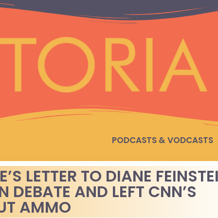
PODCASTS & VODCASTS
S LETTER TO DIANE FEINSTE
N DEBATE AND LEFT CNN’S
OUT AMMO