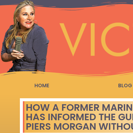
HOME
BLOG
HOW A FORMER MARINE’
HAS INFORMED THE GU
PIERS MORGAN WITH