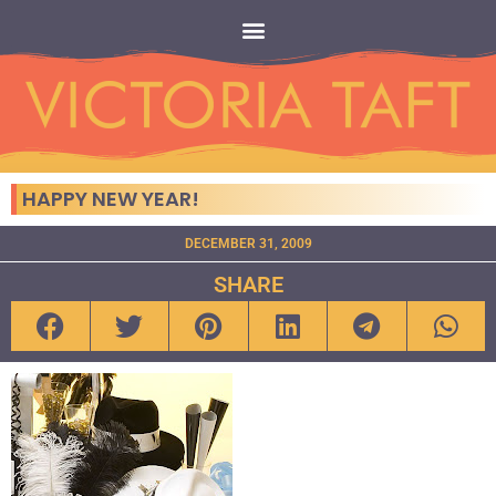
HAPPY NEW YEAR!
DECEMBER 31, 2009
SHARE