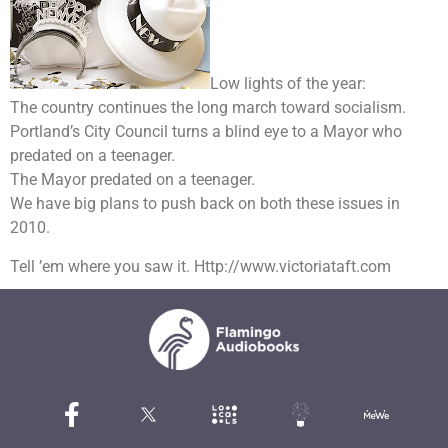
Low lights of the year:
The country continues the long march toward socialism.
Portland’s City Council turns a blind eye to a Mayor who
predated on a teenager.
The Mayor predated on a teenager.
We have big plans to push back on both these issues in
2010.
Tell ’em where you saw it. Http://www.victoriataft.com