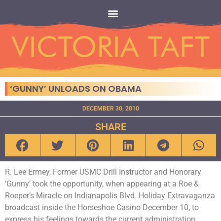
‘GUNNY’ UNLOADS ON OBAMA
DECEMBER 30, 2010
SHARE
R. Lee Ermey, Former USMC Drill Instructor and Honorary
‘Gunny’ took the opportunity, when appearing at a Roe &
Roeper’s Miracle on Indianapolis Blvd. Holiday Extravaganza
broadcast inside the Horseshoe Casino December 10, to
express his feelings towards the current administration.