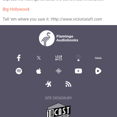
Big Hollywood
Tell ’em where you saw it. Http://www.victoriataft.com
SITE DESIGN BY