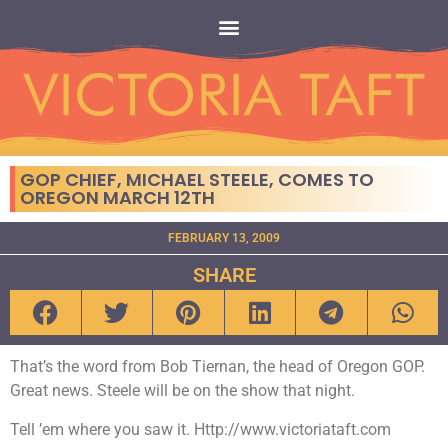
GOP CHIEF, MICHAEL STEELE, COMES TO
OREGON MARCH 12TH
FEBRUARY 13, 2009
SHARE
That’s the word from Bob Tiernan, the head of Oregon GOP.
Great news. Steele will be on the show that night.
Tell ’em where you saw it. Http://www.victoriataft.com