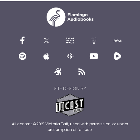
SITE DESIGN BY
All content ©2021 Victoria Taft, used with permission, or under
presumption of fair use.