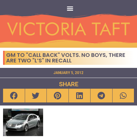
GM TO "CALL BACK" VOLTS. NO BOYS, THERE
ARE TWO "L’S" IN RECALL
JANUARY 5, 2012
SHARE