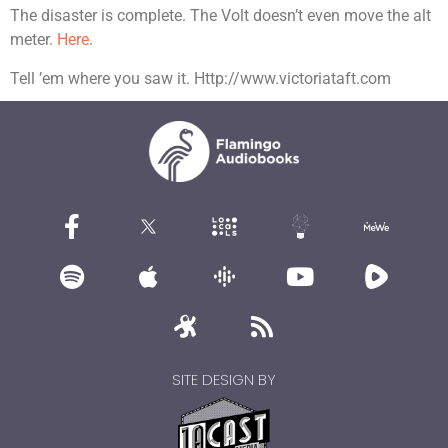
The disaster is complete. The Volt doesn’t even move the alt
meter.
Here
.
Tell ’em where you saw it. Http://www.victoriataft.com
SITE DESIGN BY