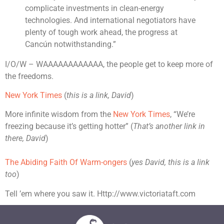
complicate investments in clean-energy
technologies. And international negotiators have
plenty of tough work ahead, the progress at
Cancún notwithstanding.”
I/O/W – WAAAAAAAAAAAA, the people get to keep more of
the freedoms.
New York Times
(
this is a link, David
)
More infinite wisdom from the
New York Times
, “We’re
freezing because it’s getting hotter” (
That’s another link in
there, David
)
The Abiding Faith Of Warm-ongers
(
yes David, this is a link
too
)
Tell ’em where you saw it. Http://www.victoriataft.com