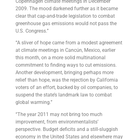
Copenhagen climate meetings in December
2009. The mood darkened further as it became
clear that cap-and-trade legislation to combat
greenhouse gas emissions would not pass the
U.S. Congress.”
“A sliver of hope came from a modest agreement
at climate meetings in Cancún, Mexico, earlier
this month, on a more solid multinational
commitment to finding ways to cut emissions.
Another development, bringing perhaps more
relief than hope, was the rejection by California
voters of an effort, backed by oil companies, to
suspend the state’s landmark law to combat
global warming.”
“The year 2011 may not bring too much
improvement, from environmentalists’
perspective. Budget deficits and a still-sluggish
economy in the United States and elsewhere may