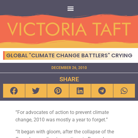
GLOBAL "CLIMATE CHANGE BATTLERS" CRYING
DECEMBER 26, 2010
SHARE
“For advocates of action to prevent climate
change, 2010 was mostly a year to forget.”
“It began with gloom, after the collapse of the