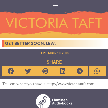
GET BETTER SOON, LEW.
SEPTEMBER 10, 2008
SHARE
Tell ’em where you saw it. Http://www.victoriataft.com