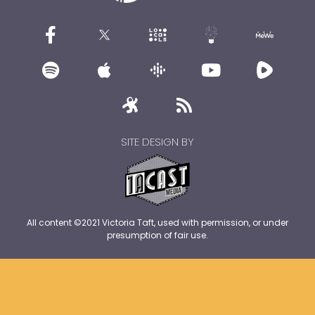
SITE DESIGN BY
All content ©2021 Victoria Taft, used with permission, or under
presumption of fair use.