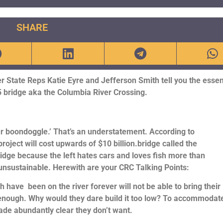
SHARE
 State Reps Katie Eyre and Jefferson Smith tell you the essen
 bridge aka the Columbia River Crossing.
ollar boondoggle.’ That’s an understatement. According to
project will cost upwards of $10 billion.bridge called the
ridge because the left hates cars and loves fish more than
ly unsustainable. Herewith are your CRC Talking Points:
 have been on the river forever will not be able to bring their
 enough. Why would they dare build it too low? To accommodat
made abundantly clear they don’t want.