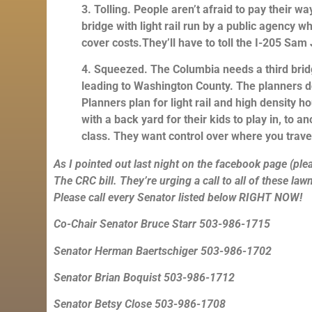
3. Tolling. People aren’t afraid to pay their wa
bridge with light rail run by a public agency 
cover costs.They’ll have to toll the I-205 Sam
4. Squeezed. The Columbia needs a third brid
leading to Washington County. The planners do
Planners plan for light rail and high density h
with a back yard for their kids to play in, to
class. They want control over where you travel 
As I pointed out last night on the facebook page (pleas
The CRC bill. They’re urging a call to all of these la
Please call every Senator listed below RIGHT NOW!
Co-Chair Senator Bruce Starr 503-986-1715
Senator Herman Baertschiger 503-986-1702
Senator Brian Boquist 503-986-1712
Senator Betsy Close 503-986-1708