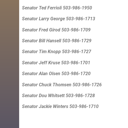
Senator Ted Ferrioli 503-986-1950
Senator Larry George 503-986-1713
Senator Fred Girod 503-986-1709
Senator Bill Hansell 503-986-1729
Senator Tim Knopp 503-986-1727
Senator Jeff Kruse 503-986-1701
Senator Alan Olsen 503-986-1720
Senator Chuck Thomsen 503-986-1726
Senator Dou Whitsett 503-986-1728
Senator Jackie Winters 503-986-1710