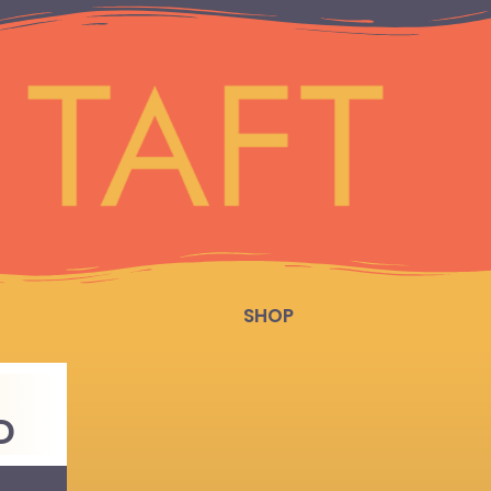
SHOP
D