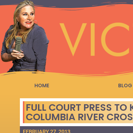
HOME
BLOG
FULL COURT PRESS TO K
COLUMBIA RIVER CRO
FEBRUARY 27, 2013