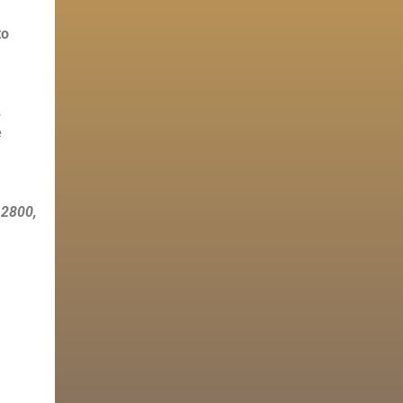
to
.
e
B 2800,