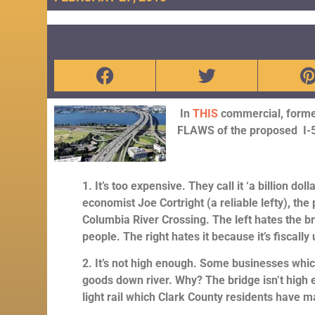
In
THIS
co
mmercial, former
FLAWS of the proposed I-5
1. It’s too expensive. They call it ‘a billion d
economist Joe Cortright (a reliable lefty), the 
Columbia River Crossing. The left hates the b
people. The right hates it because it’s fiscal
2. It’s not high enough. Some businesses which
goods down river. Why? The bridge isn’t high
light rail which Clark County residents have 