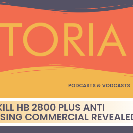
PODCASTS & VODCASTS
ILL HB 2800 PLUS ANTI
SSING COMMERCIAL REVEALE