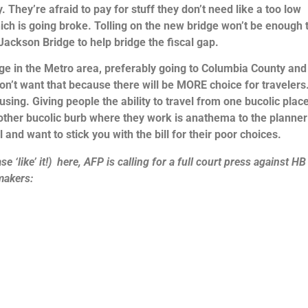
y. They’re afraid to pay for stuff they don’t need like a too low
which is going broke. Tolling on the new bridge won’t be enough 
 Jackson Bridge to help bridge the fiscal gap.
ge in the Metro area, preferably going to Columbia County and
n’t want that because there will be MORE choice for travelers
ousing. Giving people the ability to travel from one bucolic plac
 another bucolic burb where they work is anathema to the planner
and want to stick you with the bill for their poor choices.
e ‘like’ it!) here, AFP is calling for a full court press against H
wmakers: