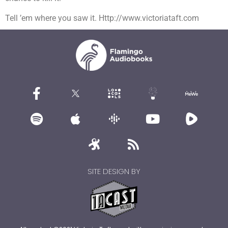
Tell ’em where you saw it. Http://www.victoriataft.com
SITE DESIGN BY