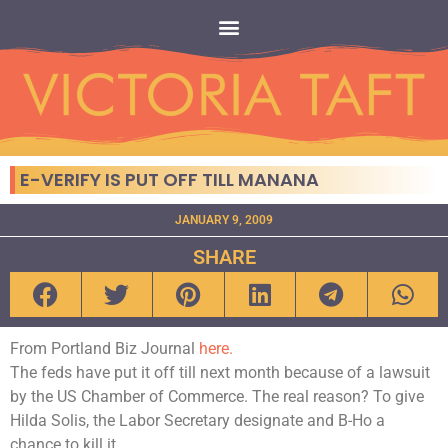
E-VERIFY IS PUT OFF TILL MANANA
JANUARY 9, 2009
SHARE
From Portland Biz Journal
here.
The feds have put it off till next month because of a lawsuit
by the US Chamber of Commerce. The real reason? To give
Hilda Solis, the Labor Secretary designate and B-Ho a
chance to kill it.