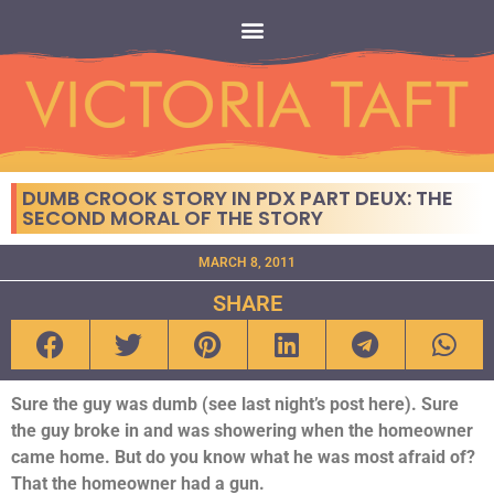
DUMB CROOK STORY IN PDX PART DEUX: THE
SECOND MORAL OF THE STORY
MARCH 8, 2011
SHARE
Sure the guy was dumb (see last night’s post here). Sure
the guy broke in and was showering when the homeowner
came home. But do you know what he was most afraid of?
That the homeowner had a gun.