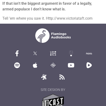
If that isn’t the biggest argument in favor of a legally,
armed populace I don’t know what is.
Tell ’em where you saw it. Http://www.victoriataft.com
SITE DESIGN BY