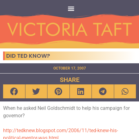
DID TED KNOW?
OCTOBER 17, 2007
SHARE
When he asked Neil Goldschmidt to help his campaign for
governor?
http://tedknew.blogspot.com/2006/11/ted-knew-his-
political-mentor-was.html