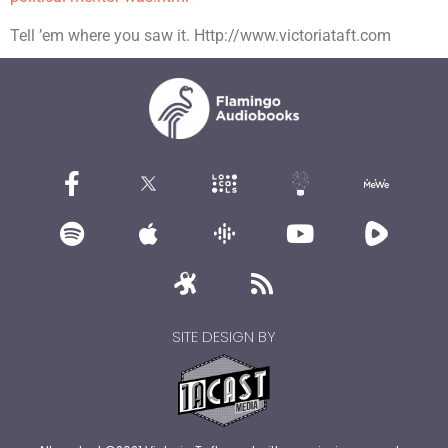
Tell ’em where you saw it. Http://www.victoriataft.com
SITE DESIGN BY