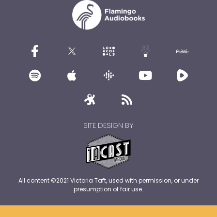
SITE DESIGN BY
All content ©2021 Victoria Taft, used with permission, or under
presumption of fair use.