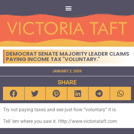
DEMOCRAT SENATE MAJORITY LEADER CLAIMS
PAYING INCOME TAX "VOLUNTARY."
JANUARY 3, 2009
SHARE
Try not paying taxes and see just how “voluntary” it is.
Tell ’em where you saw it. Http://www.victoriataft.com