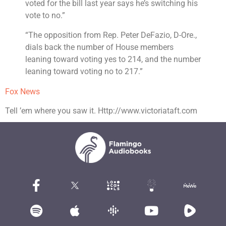
voted for the bill last year says he’s switching his
vote to no.”
“The opposition from Rep. Peter DeFazio, D-Ore.,
dials back the number of House members
leaning toward voting yes to 214, and the number
leaning toward voting no to 217.”
Fox News
Tell ’em where you saw it. Http://www.victoriataft.com