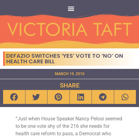
DEFAZIO SWITCHES ‘YES’ VOTE TO ‘NO’ ON
HEALTH CARE BILL
MARCH 19, 2010
SHARE
“Just when House Speaker Nancy Pelosi seemed
to be one vote shy of the 216 she needs for
health care reform to pass, a Democrat who