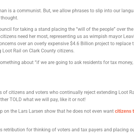
man is a communist. But, we allow phrases to slip into our lang
 thought.
cil for taking a stand placing the “will of the people” over the 
 citizens need her most, representing us as wimpish mayor Leav
ncerns over an overly expensive $4.6 Billion project to replace t
ng Loot Rail on Clark County citizens.
omething about “if we are going to ask residents for tax money, 
 of citizens and voters who continually reject extending Loot Ra
her TOLD what we will pay, like it or not!
lip on the Lars Larsen show that he does not even want
citizens 
s retribution for thinking of voters and tax payers and placing o