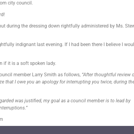
om city council.
rd!
hut during the dressing down rightfully administered by Ms. Ste
fully indignant last evening. If I had been there I believe I wou
if it is a soft spoken lady.
ouncil member Larry Smith as follows,
“After thoughtful review o
 that I owe you an apology for interrupting you twice, during th
garded was justified, my goal as a council member is to lead by
nterruptions.”
om