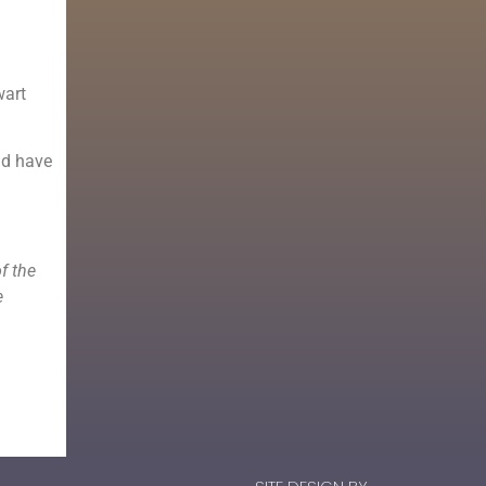
wart
ld have
f the
e