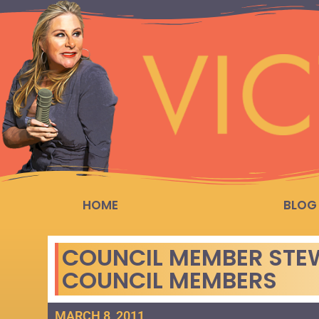
HOME
BLOG
COUNCIL MEMBER STE
COUNCIL MEMBERS
MARCH 8, 2011