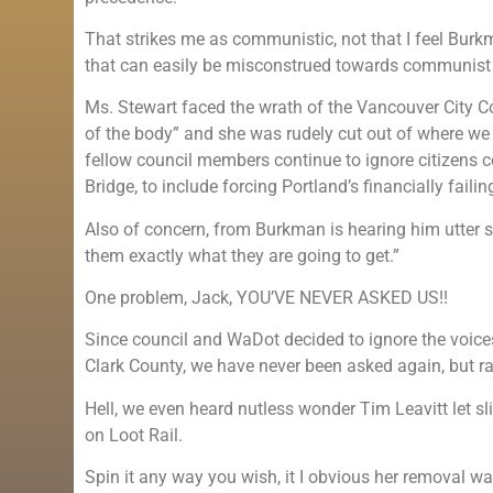
That strikes me as communistic, not that I feel Burk
that can easily be misconstrued towards communist
Ms. Stewart faced the wrath of the Vancouver City Coun
of the body” and she was rudely cut out of where we
fellow council members continue to ignore citizens co
Bridge, to include forcing Portland’s financially faili
Also of concern, from Burkman is hearing him utter s
them exactly what they are going to get.”
One problem, Jack, YOU’VE NEVER ASKED US!!
Since council and WaDot decided to ignore the voices
Clark County, we have never been asked again, but rat
Hell, we even heard nutless wonder Tim Leavitt let s
on Loot Rail.
Spin it any way you wish, it I obvious her removal wa