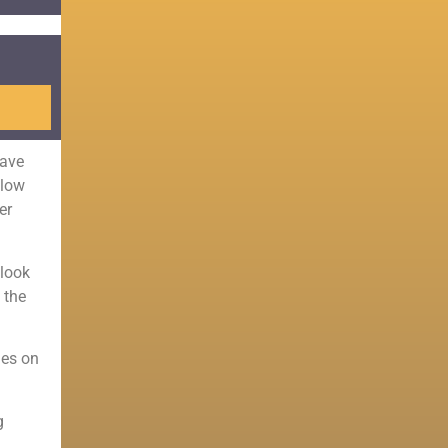
have
llow
er
 look
 the
nes on
g