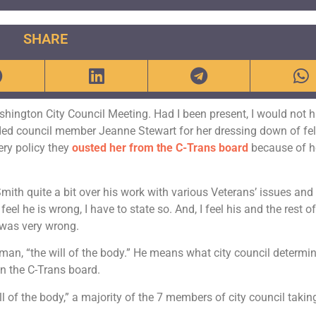
SHARE
ashington City Council Meeting. Had I been present, I would not 
ed council member Jeanne Stewart for her dressing down of fe
ery policy they
ousted her from the C-Trans board
because of h
Smith quite a bit over his work with various Veterans’ issues and
eel he is wrong, I have to state so. And, I feel his and the rest of
 was very wrong.
man, “the will of the body.” He means what city council determi
n the C-Trans board.
l of the body,” a majority of the 7 members of city council takin