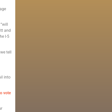
uage
“will
itt and
he I-5
we tell
il into
to vote
ur