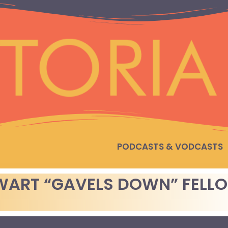
PODCASTS & VODCASTS
WART “GAVELS DOWN” FELL