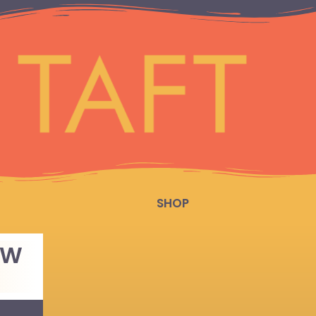
SHOP
OW