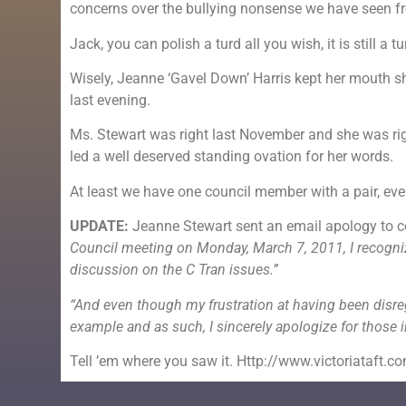
concerns over the bullying nonsense we have seen fr
Jack, you can polish a turd all you wish, it is still a tu
Wisely, Jeanne ‘Gavel Down’ Harris kept her mouth s
last evening.
Ms. Stewart was right last November and she was right
led a well deserved standing ovation for her words.
At least we have one council member with a pair, even 
UPDATE:
Jeanne Stewart sent an email apology to c
Council meeting on Monday, March 7, 2011, I recognize
discussion on the C Tran issues.”
“And even though my frustration at having been disre
example and as such, I sincerely apologize for those i
Tell ’em where you saw it. Http://www.victoriataft.c