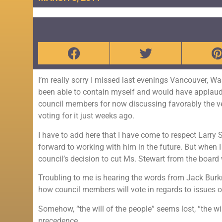
I’m really sorry I missed last evenings Vancouver, W
been able to contain myself and would have applaud
council members for now discussing favorably the v
voting for it just weeks ago.
I have to add here that I have come to respect Larry 
forward to working with him in the future. But when I f
council’s decision to cut Ms. Stewart from the board
Troubling to me is hearing the words from Jack Burk
how council members will vote in regards to issues o
Somehow, “the will of the people” seems lost, “the wil
precedence.