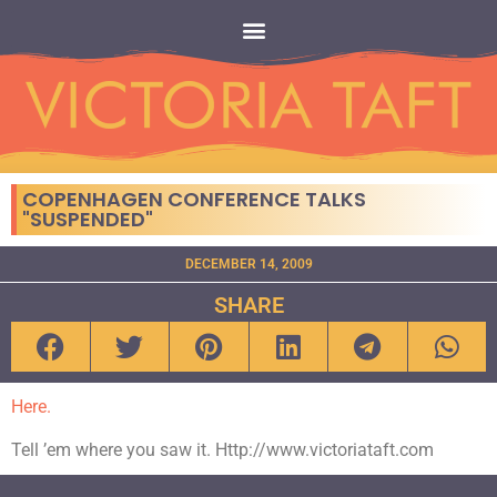
COPENHAGEN CONFERENCE TALKS
"SUSPENDED"
DECEMBER 14, 2009
SHARE
Here.
Tell ’em where you saw it. Http://www.victoriataft.com