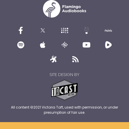
SITE DESIGN BY
All content ©2021 Victoria Taft, used with permission, or under
presumption of fair use.