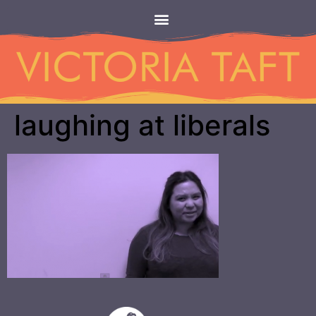
laughing at liberals