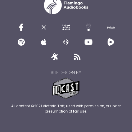
SITE DESIGN BY
All content ©2021 Victoria Taft, used with permission, or under
presumption of fair use.