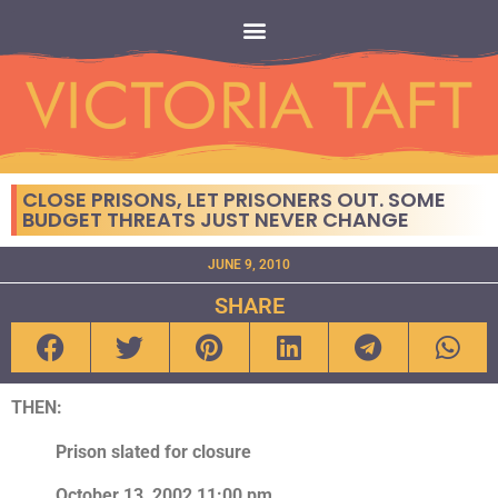
CLOSE PRISONS, LET PRISONERS OUT. SOME
BUDGET THREATS JUST NEVER CHANGE
JUNE 9, 2010
SHARE
THEN:
Prison slated for closure
October 13, 2002 11:00 pm