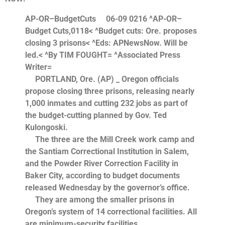
AP-OR–BudgetCuts
06-09 0216
^AP-OR–
Budget Cuts,0118< ^Budget cuts: Ore. proposes
closing 3 prisons< ^Eds: APNewsNow. Will be
led.< ^By TIM FOUGHT= ^Associated Press
Writer=
PORTLAND, Ore. (AP) _ Oregon officials
propose closing three prisons, releasing nearly
1,000 inmates and cutting 232 jobs as part of
the budget-cutting planned by Gov. Ted
Kulongoski.
The three are the Mill Creek work camp and
the Santiam Correctional Institution in Salem,
and the Powder River Correction Facility in
Baker City, according to budget documents
released Wednesday by the governor’s office.
They are among the smaller prisons in
Oregon’s system of 14 correctional facilities. All
are minimum-security facilities.