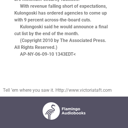
With revenue falling short of expectations,
Kulongoski has ordered agencies to come up
with 9 percent across-the-board cuts.
Kulongoski said he would announce a final
cut list by the end of the month.
(Copyright 2010 by The Associated Press.
All Rights Reserved.)
AP-NY-06-09-10 1343EDT<
Tell ’em where you saw it. Http://www.victoriataft.com