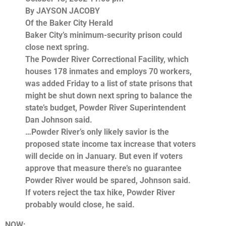
By JAYSON JACOBY
Of the Baker City Herald
Baker City’s minimum-security prison could
close next spring.
The Powder River Correctional Facility, which
houses 178 inmates and employs 70 workers,
was added Friday to a list of state prisons that
might be shut down next spring to balance the
state’s budget, Powder River Superintendent
Dan Johnson said.
…Powder River’s only likely savior is the
proposed state income tax increase that voters
will decide on in January. But even if voters
approve that measure there’s no guarantee
Powder River would be spared, Johnson said.
If voters reject the tax hike, Powder River
probably would close, he said.
NOW: