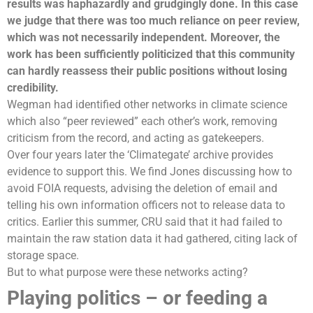
results was haphazardly and grudgingly done. In this case
we judge that there was too much reliance on peer review,
which was not necessarily independent. Moreover, the
work has been sufficiently politicized that this community
can hardly reassess their public positions without losing
credibility.
Wegman had identified other networks in climate science
which also “peer reviewed” each other’s work, removing
criticism from the record, and acting as gatekeepers.
Over four years later the ‘Climategate’ archive provides
evidence to support this. We find Jones discussing how to
avoid FOIA requests, advising the deletion of email and
telling his own information officers not to release data to
critics. Earlier this summer, CRU said that it had failed to
maintain the raw station data it had gathered, citing lack of
storage space.
But to what purpose were these networks acting?
Playing politics – or feeding a