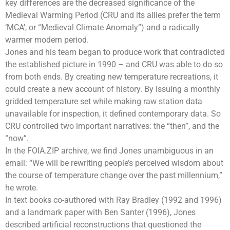
key differences are the decreased significance of the
Medieval Warming Period (CRU and its allies prefer the term
‘MCA’, or “Medieval Climate Anomaly”) and a radically
warmer modern period.
Jones and his team began to produce work that contradicted
the established picture in 1990 – and CRU was able to do so
from both ends. By creating new temperature recreations, it
could create a new account of history. By issuing a monthly
gridded temperature set while making raw station data
unavailable for inspection, it defined contemporary data. So
CRU controlled two important narratives: the “then”, and the
“now”.
In the FOIA.ZIP archive, we find Jones unambiguous in an
email: “We will be rewriting people’s perceived wisdom about
the course of temperature change over the past millennium,”
he wrote.
In text books co-authored with
Ray Bradley
(1992 and 1996)
and a landmark paper with Ben Santer (1996), Jones
described artificial reconstructions that questioned the