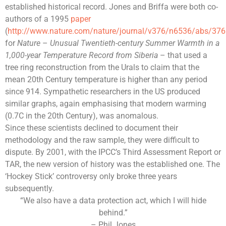
established historical record. Jones and Briffa were both co-
authors of a 1995
paper
(
http://www.nature.com/nature/journal/v376/n6536/abs/37
for
Nature
–
Unusual Twentieth-century Summer Warmth in a
1,000-year Temperature Record from Siberia
– that used a
tree ring reconstruction from the Urals to claim that the
mean
20th Century
temperature is higher than any period
since 914. Sympathetic researchers in the US produced
similar graphs, again emphasising that modern warming
(0.7C in the 20th Century), was anomalous.
Since these scientists declined to document their
methodology and the raw sample, they were difficult to
dispute. By 2001, with the IPCC’s Third Assessment Report or
TAR, the new version of history was the established one. The
‘Hockey Stick’ controversy only broke three years
subsequently.
“We also have a data protection act, which I will hide
behind.”
– Phil Jones