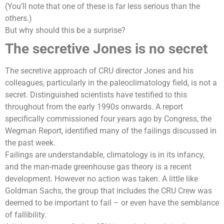
(You’ll note that one of these is far less serious than the
others.)
But why should this be a surprise?
The secretive Jones is no secret
The secretive approach of CRU director Jones and his
colleagues, particularly in the paleoclimatology field, is not a
secret. Distinguished scientists have testified to this
throughout from the early 1990s onwards. A report
specifically commissioned four years ago by Congress, the
Wegman Report, identified many of the failings discussed in
the past week.
Failings are understandable, climatology is in its infancy,
and the
man-made greenhouse gas
theory is a recent
development. However no action was taken. A little like
Goldman Sachs, the group that includes the CRU Crew was
deemed to be important to fail – or even have the semblance
of fallibility.