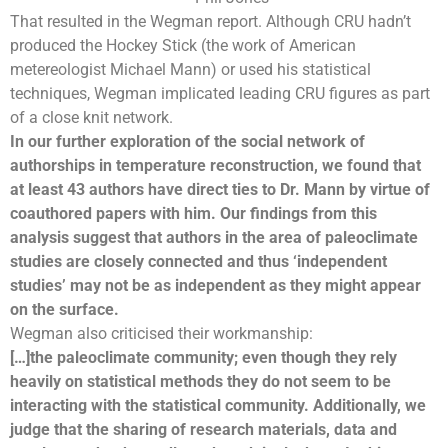
That resulted in the Wegman report. Although CRU hadn’t
produced the Hockey Stick (the work of American
metereologist
Michael Mann
) or used his
statistical
techniques
, Wegman implicated leading CRU figures as part
of a close knit network.
In our further exploration of the social network of
authorships in temperature reconstruction, we found that
at least 43 authors have direct ties to Dr. Mann by virtue of
coauthored papers with him. Our findings from this
analysis suggest that authors in the area of paleoclimate
studies are closely connected and thus ‘independent
studies’ may not be as independent as they might appear
on the surface.
Wegman also criticised their workmanship:
[…]the paleoclimate community; even though they rely
heavily on statistical methods they do not seem to be
interacting with the statistical community. Additionally, we
judge that the sharing of research materials, data and