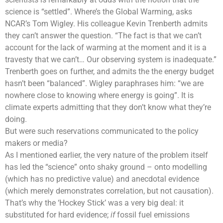
science is “settled”. Where’s the
Global Warming
, asks
NCAR’s Tom Wigley. His colleague Kevin Trenberth admits
they can’t answer the question. “The fact is that we can’t
account for the lack of warming at the moment and it is a
travesty that we can’t… Our
observing system
is inadequate.”
Trenberth goes on further, and admits the the
energy budget
hasn’t been “balanced”. Wigley paraphrases him: “we are
nowhere close to knowing where energy is going”. It is
climate experts admitting that they don’t know what they’re
doing.
But were such reservations communicated to the policy
makers or media?
As I mentioned earlier, the very nature of the problem itself
has led the “science” onto shaky ground – onto modelling
(which has no predictive value) and anecdotal evidence
(which merely demonstrates correlation, but not causation).
That’s why the ‘Hockey Stick’ was a very big deal: it
substituted for hard evidence;
if
fossil fuel emissions