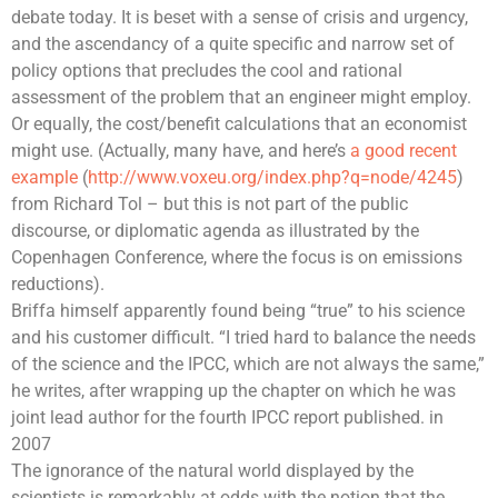
debate today. It is beset with a sense of crisis and urgency,
and the ascendancy of a quite specific and narrow set of
policy options that precludes the cool and rational
assessment of the problem that an engineer might employ.
Or equally, the cost/benefit calculations that an economist
might use. (Actually, many have, and here’s
a good recent
example
(
http://www.voxeu.org/index.php?q=node/4245
)
from
Richard Tol
– but this is not part of the public
discourse, or diplomatic agenda as illustrated by the
Copenhagen Conference, where the focus is on emissions
reductions).
Briffa himself apparently found being “true” to his science
and his customer difficult. “I tried hard to balance the needs
of the science and the IPCC, which are not always the same,”
he writes, after wrapping up the chapter on which he was
joint lead author for the fourth
IPCC report
published. in
2007
The ignorance of the natural world displayed by the
scientists is remarkably at odds with the notion that the