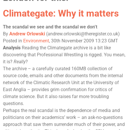
Climategate: Why it matters
The scandal we see and the scandal we don’t
By
Andrew Orlowski
(
andrew.orlowski@theregister.co.uk
)
Posted in
Environment
, 30th November 2009 13:23 GMT
Analysis
Reading the Climategate archive is a bit like
discovering that Professional Wrestling is rigged. You mean,
it is?
Really
?
The archive – a carefully curated 160MB collection of
source code, emails and other documents from the internal
network of the
Climatic Research Unit
at the
University of
East Anglia
– provides grim confirmation for critics of
climate science. But it also raises far more troubling
questions.
Perhaps the real scandal is the dependence of media and
politicians on their academics’ work – an ask-no-questions
approach that saw them surrender much of their power, and