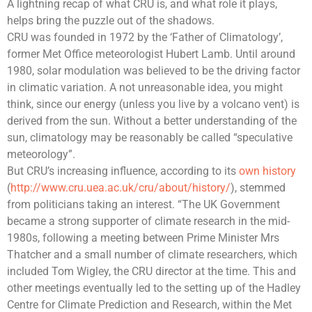
A lightning recap of what CRU is, and what role it plays,
helps bring the puzzle out of the shadows.
CRU was founded in 1972 by the ‘Father of Climatology’,
former
Met Office
meteorologist
Hubert Lamb
. Until around
1980, solar modulation was believed to be the driving factor
in
climatic variation
. A not unreasonable idea, you might
think, since our energy (unless you live by a volcano vent) is
derived from the sun. Without a better understanding of the
sun, climatology may be reasonably be called “speculative
meteorology”.
But CRU’s increasing influence, according to its
own history
(
http://www.cru.uea.ac.uk/cru/about/history/
), stemmed
from politicians taking an interest. “The UK Government
became a strong supporter of climate research in the mid-
1980s, following a meeting between Prime Minister Mrs
Thatcher and a small number of climate researchers, which
included Tom Wigley, the CRU director at the time. This and
other meetings eventually led to the setting up of the
Hadley
Centre for Climate Prediction and Research
, within the
Met