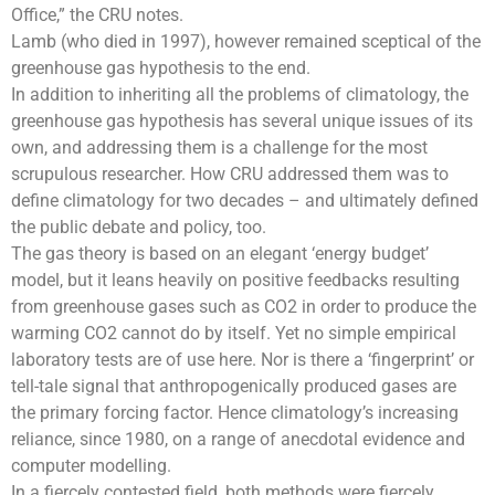
Office
,” the CRU notes.
Lamb (who died in 1997), however remained sceptical of the
greenhouse gas
hypothesis to the end.
In addition to inheriting all the problems of climatology, the
greenhouse gas hypothesis has several unique issues of its
own, and addressing them is a challenge for the most
scrupulous researcher. How CRU addressed them was to
define climatology for two decades – and ultimately defined
the public debate and policy, too.
The gas theory is based on an elegant ‘
energy budget’
model
, but it leans heavily on positive feedbacks resulting
from
greenhouse gases
such as CO2 in order to produce the
warming CO2 cannot do by itself. Yet no simple empirical
laboratory tests are of use here. Nor is there a ‘fingerprint’ or
tell-tale signal that anthropogenically produced gases are
the primary forcing factor. Hence climatology’s increasing
reliance, since 1980, on a range of anecdotal evidence and
computer modelling.
In a fiercely contested field, both methods were fiercely