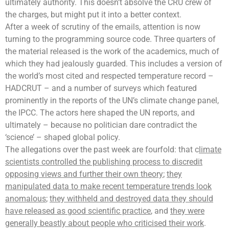
ultimately authority. This doesn’t absolve the CRU crew of
the charges, but might put it into a better context.
After a week of scrutiny of the emails, attention is now
turning to the programming source code. Three quarters of
the material released is the work of the academics, much of
which they had jealously guarded. This includes a version of
the world’s most cited and respected
temperature record
–
HADCRUT – and a number of surveys which featured
prominently in the reports of the UN’s
climate change panel
,
the IPCC. The actors here shaped the UN reports, and
ultimately – because no politician dare contradict the
‘science’ – shaped global policy.
The allegations over the past week are fourfold: that c
limate
scientists controlled the publishing process to discredit
opposing views and further their own theory
;
they
manipulated data to make recent temperature trends look
anomalous
;
they withheld and destroyed data they should
have released as good scientific practice
, and
they were
generally beastly about people who criticised their work
.