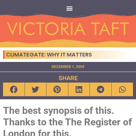
CLIMATEGATE: WHY IT MATTERS
DECEMBER 1, 2009
SHARE
The best synopsis of this.
Thanks to the The Register of
London for this.