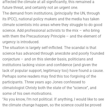
affected the climate at all significantly, this remained a
future threat, and certainly not an urgent one.
The demand from institutions, (principally the UN, through
its IPCC), national policy makers and the media has taken
climate scientists into areas where they struggle to do good
science. Add professional activists to the mix – who bring
with them the Precautionary Principle – and the element of
urgency is introduced.
The situation is largely self-inflicted. The scandal is that
science has advanced through anecdote and poorly founded
conjecture – and on this slender basis, politicians and
institutions lacking vision and confidence (and given the
lack of popular support, legitimacy too) have found a cause.
Perhaps some readers may find this too forgiving of the
participants. Three years ago Jones confessed to
climatologist Christy both the state of the “science”, and
some of his own motivations.
“As you know, I’m not political. If anything, I would like to see
the
climate change
happen, so the science could be proved