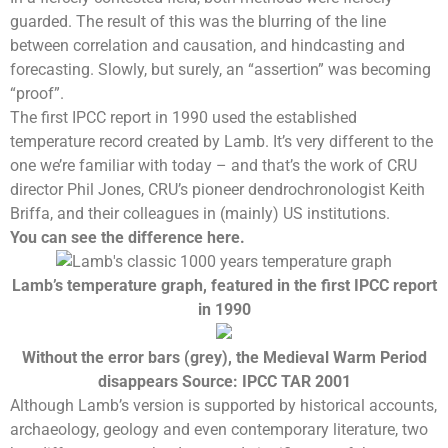
guarded. The result of this was the blurring of the line
between correlation and causation, and hindcasting and
forecasting. Slowly, but surely, an “assertion” was becoming
“proof”.
The first
IPCC report
in 1990 used the established
temperature record
created by Lamb. It’s very different to the
one we’re familiar with today – and that’s the work of CRU
director
Phil Jones
, CRU’s pioneer dendrochronologist Keith
Briffa, and their colleagues in (mainly) US institutions.
You can see the difference here.
Lamb’s temperature graph, featured in the first IPCC report
in 1990
Without the error bars (grey), the
Medieval Warm Period
disappears Source: IPCC TAR 2001
Although Lamb’s version is supported by historical accounts,
archaeology, geology and even contemporary literature, two