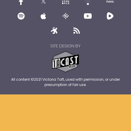
SITE DESIGN BY
All content ©2021 Victoria Taft, used with permission, or under
presumption of fair use.