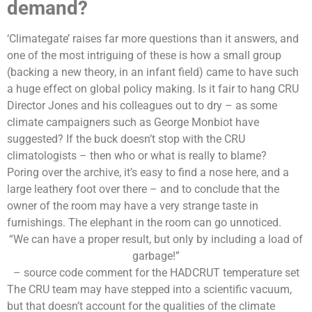
demand?
‘Climategate’ raises far more questions than it answers, and
one of the most intriguing of these is how a small group
(backing a new theory, in an infant field) came to have such
a huge effect on global policy making. Is it fair to hang CRU
Director Jones and his colleagues out to dry – as some
climate campaigners such as
George Monbiot
have
suggested? If the buck doesn’t stop with the CRU
climatologists – then who or what is really to blame?
Poring over the archive, it’s easy to find a nose here, and a
large leathery foot over there – and to conclude that the
owner of the room may have a very strange taste in
furnishings. The elephant in the room can go unnoticed.
“We can have a proper result, but only by including a load of
garbage!”
– source code comment for the HADCRUT temperature set
The CRU team may have stepped into a scientific vacuum,
but that doesn’t account for the qualities of the climate