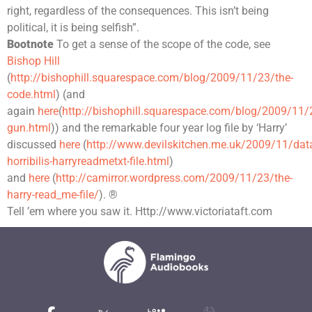
right, regardless of the consequences. This isn’t being
political, it is being selfish”.
Bootnote
To get a sense of the scope of the code, see
Bishop Hill
(
http://bishophill.squarespace.com/blog/2009/11/23/the-
code.html
) (and
again
here
(
http://bishophill.squarespace.com/blog/2009/11
gun.html
)) and the remarkable four year log file by ‘Harry’
discussed
here
(
http://www.devilskitchen.me.uk/2009/11/dat
horribilis-harryreadmetxt-file.html
)
and
here
(
http://camirror.wordpress.com/2009/11/23/the-
harry-read_me-file/
). ®
Tell ’em where you saw it. Http://www.victoriataft.com