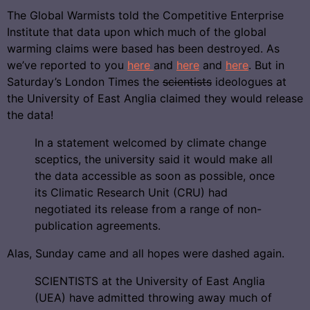
The Global Warmists told the Competitive Enterprise
Institute that data upon which much of the global
warming claims were based has been destroyed. As
we’ve reported to you
here
and
here
and
here
. But in
Saturday’s London Times the
scientists
ideologues at
the University of East Anglia claimed they would release
the data!
In a statement welcomed by climate change
sceptics, the university said it would make all
the data accessible as soon as possible, once
its Climatic Research Unit (CRU) had
negotiated its release from a range of non-
publication agreements.
Alas, Sunday came and all hopes were dashed again.
SCIENTISTS at the University of East Anglia
(UEA) have admitted throwing away much of