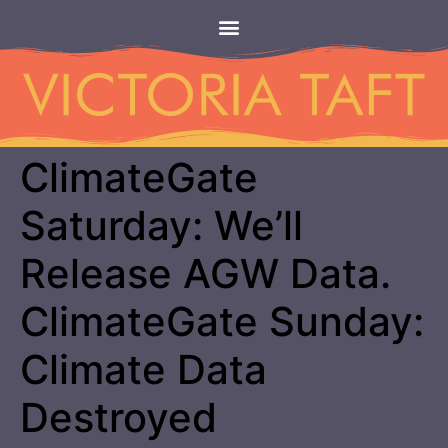
ClimateGate
Saturday: We’ll
Release AGW Data.
ClimateGate Sunday:
Climate Data
Destroyed