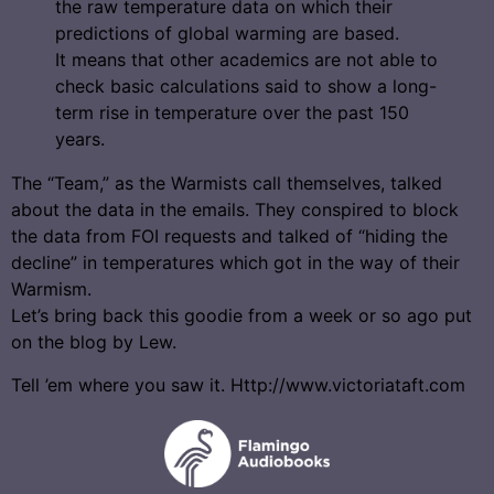
the raw temperature data on which their
predictions of global warming are based.
It means that other academics are not able to
check basic calculations said to show a long-
term rise in temperature over the past 150
years.
The “Team,” as the Warmists call themselves, talked
about the data in the emails. They conspired to block
the data from FOI requests and talked of “hiding the
decline” in temperatures which got in the way of their
Warmism.
Let’s bring back this goodie from a week or so ago put
on the blog by Lew.
Tell ’em where you saw it. Http://www.victoriataft.com