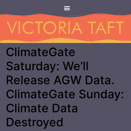
ClimateGate
Saturday: We’ll
Release AGW Data.
ClimateGate Sunday:
Climate Data
Destroyed