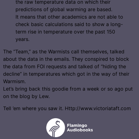
the raw temperature data on which their
predictions of global warming are based.
It means that other academics are not able to
check basic calculations said to show a long-
term rise in temperature over the past 150
years.
The “Team,” as the Warmists call themselves, talked
about the data in the emails. They conspired to block
the data from FOI requests and talked of “hiding the
decline” in temperatures which got in the way of their
Warmism.
Let’s bring back this goodie from a week or so ago put
on the blog by Lew.
Tell ’em where you saw it. Http://www.victoriataft.com