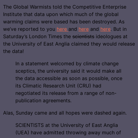
The Global Warmists told the Competitive Enterprise
Institute that data upon which much of the global
warming claims were based has been destroyed. As
we’ve reported to you
here
and
here
and
here
. But in
Saturday’s London Times the
scientists
ideologues at
the University of East Anglia claimed they would release
the data!
In a statement welcomed by climate change
sceptics, the university said it would make all
the data accessible as soon as possible, once
its Climatic Research Unit (CRU) had
negotiated its release from a range of non-
publication agreements.
Alas, Sunday came and all hopes were dashed again.
SCIENTISTS at the University of East Anglia
(UEA) have admitted throwing away much of