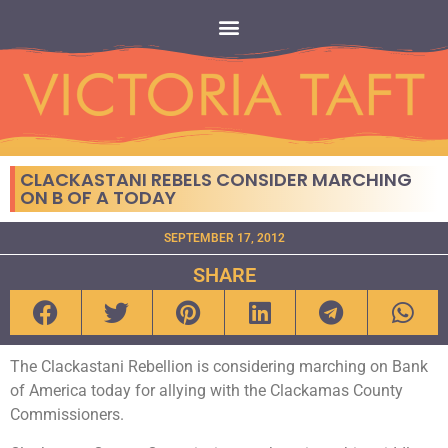
CLACKASTANI REBELS CONSIDER MARCHING
ON B OF A TODAY
SEPTEMBER 17, 2012
SHARE
The Clackastani Rebellion is considering marching on Bank
of America today for allying with the Clackamas County
Commissioners.