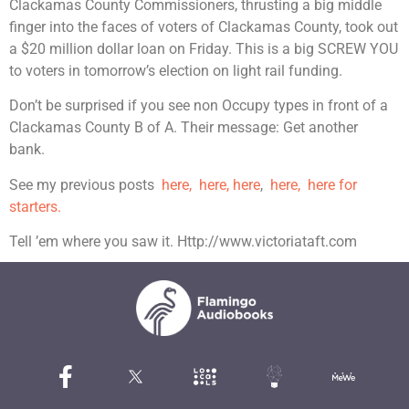
Clackamas County Commissioners, thrusting a big middle
finger into the faces of voters of Clackamas County, took out
a $20 million dollar loan on Friday. This is a big SCREW YOU
to voters in tomorrow’s election on light rail funding.
Don’t be surprised if you see non Occupy types in front of a
Clackamas County B of A. Their message: Get another
bank.
See my previous posts
here,
here,
here
,
here, here for
starters.
Tell ’em where you saw it. Http://www.victoriataft.com