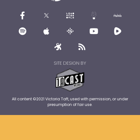
SITE DESIGN BY
All content ©2021 Victoria Taft, used with permission, or under
presumption of fair use.