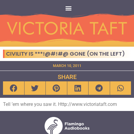
CIVILITY IS ***!@#!#@ GONE (ON THE LEFT)
MARCH 10, 2011
SHARE
Tell ’em where you saw it. Http://www.victoriataft.com