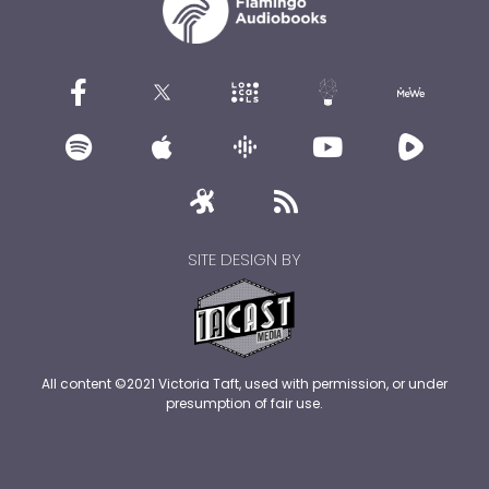
SITE DESIGN BY
All content ©2021 Victoria Taft, used with permission, or under
presumption of fair use.