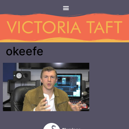
okeefe