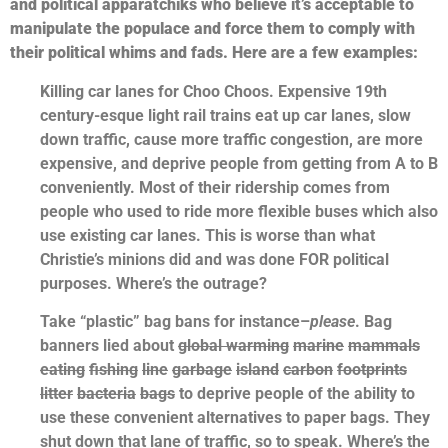
and political apparatchiks who believe it’s acceptable to
manipulate the populace and force them to comply with
their political whims and fads. Here are a few examples:
Killing car lanes for Choo Choos. Expensive 19th
century-esque light rail trains eat up car lanes, slow
down traffic, cause more traffic congestion, are more
expensive, and deprive people from getting from A to B
conveniently. Most of their ridership comes from
people who used to ride more flexible buses which also
use existing car lanes. This is worse than what
Christie’s minions did and was done FOR political
purposes. Where’s the outrage?
Take “plastic” bag bans for instance–
please
. Bag
banners lied about
global warming
marine
mammals
eating
fishing
line
garbage
island
carbon
footprints
litter
bacteria
bags
to deprive people of the ability to
use these convenient alternatives to paper bags. They
shut down that lane of traffic, so to speak. Where’s the