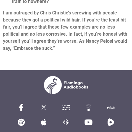
train to nowhere?
I am outraged by Chris Christie’s screwing with people
because they got a political wild hair. If you’re the least bit
fair, you’ll agree that these few examples are no less
political and no less corrosive. In fact, if you’re honest with
yourself you’ll agree they’re worse. As Nancy Pelosi would
say, “Embrace the suck.”