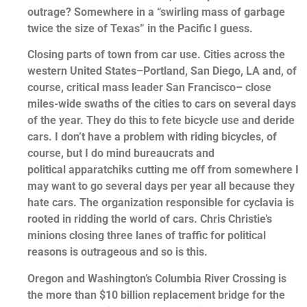
outrage? Somewhere in a “swirling mass of garbage
twice the size of Texas” in the Pacific I guess.
Closing parts of town from car use. Cities across the
western United States–Portland, San Diego, LA and, of
course, critical mass leader San Francisco– close
miles-wide swaths of the cities to cars on several days
of the year. They do this to fete bicycle use and deride
cars. I don’t have a problem with riding bicycles, of
course, but I do mind bureaucrats and
political apparatchiks cutting me off from somewhere I
may want to go several days per year all because they
hate cars. The organization responsible for cyclavia is
rooted in ridding the world of cars. Chris Christie’s
minions closing three lanes of traffic for political
reasons is outrageous and so is this.
Oregon and Washington’s Columbia River Crossing is
the more than $10 billion replacement bridge for the