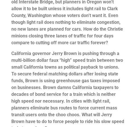
old Interstate Bridge, but planners in Oregon won’t
allow it to be built unless it includes light rail to Clark
County, Washington whose voters don’t want it. Even
though light rail does nothing to eliminate congestion,
no new lanes are planned for cars. How do the Christie
minions closing three lanes of traffic for four days
compare to cutting off more car traffic forever?
California governor Jerry Brown is pushing through a
multi-billion dollar faux “high” speed train between two
small California towns as political payback to unions.
To secure federal matching dollars after losing state
funds, Brown is using greenhouse gas taxes imposed
on businesses. Brown damns California taxpayers to
decades of bond service for a train which is neither
high speed nor necessary. In cities with light rail,
planners eliminate bus routes to force current mass
transit users onto the choo choos. What will Jerry
Brown have to do to force people to ride his slow speed