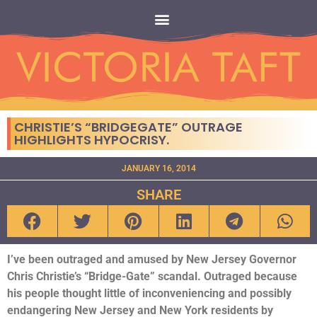
CHRISTIE’S “BRIDGEGATE” OUTRAGE
HIGHLIGHTS HYPOCRISY.
JANUARY 16, 2014
SHARE
I’ve been outraged and amused by New Jersey Governor
Chris Christie’s “Bridge-Gate” scandal. Outraged because
his people thought little of inconveniencing and possibly
endangering New Jersey and New York residents by