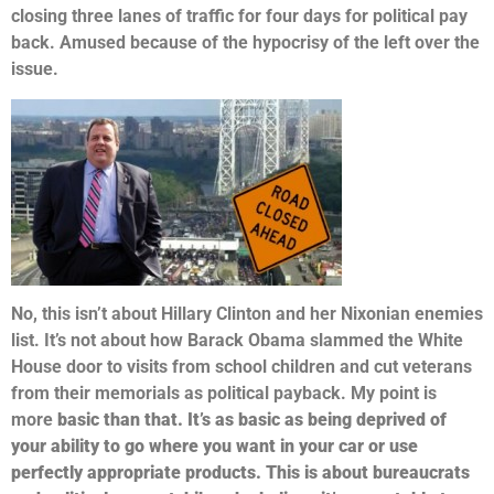
closing three lanes of traffic for four days for political pay
back. Amused because of the hypocrisy of the left over the
issue.
No, this isn’t about Hillary Clinton and her Nixonian enemies
list.
It’s not about how Barack Obama slammed the White
House door to visits from school children and cut veterans
from their memorials as political payback. My point is
more
basic than that. It’s as basic as being deprived of
your ability to go where you want in your car or use
perfectly appropriate products. This is about bureaucrats